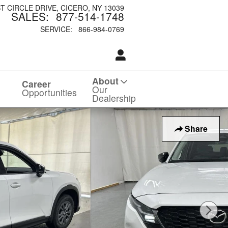
ST CIRCLE DRIVE
CICERO
,
NY
13039
SALES
:
877-514-1748
SERVICE
:
866-984-0769
About
Career
Our
Opportunities
Dealership
Share