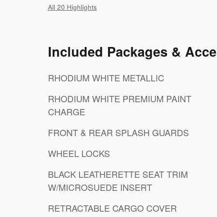
All 20 Highlights
Included Packages & Acce
RHODIUM WHITE METALLIC
RHODIUM WHITE PREMIUM PAINT
CHARGE
FRONT & REAR SPLASH GUARDS
WHEEL LOCKS
BLACK LEATHERETTE SEAT TRIM
W/MICROSUEDE INSERT
RETRACTABLE CARGO COVER