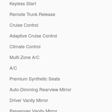
Keyless Start
Remote Trunk Release
Cruise Control
Adaptive Cruise Control
Climate Control
Multi-Zone A/C
A/C
Premium Synthetic Seats
Auto-Dimming Rearview Mirror
Driver Vanity Mirror
Passenger Vanity Mirror