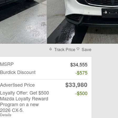
Track Price
Save
MSRP
$34,555
Burdick Discount
-$575
$33,980
Advertised Price
Loyalty Offer: Get $500
-$500
Mazda Loyalty Reward
Program on a new
2026 CX-5.
Details