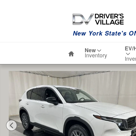
Skip to main content
New York State's O
Home
EV/
New
Inventory
Inve
New 2026 Mazda CX-5 2.5 S Select AWD Sport Utility P