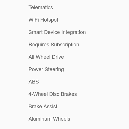
Telematics
WiFi Hotspot
Smart Device Integration
Requires Subscription
All Wheel Drive
Power Steering
ABS
4-Wheel Disc Brakes
Brake Assist
Aluminum Wheels