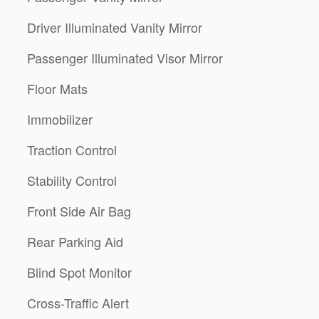
Driver Illuminated Vanity Mirror
Passenger Illuminated Visor Mirror
Floor Mats
Immobilizer
Traction Control
Stability Control
Front Side Air Bag
Rear Parking Aid
Blind Spot Monitor
Cross-Traffic Alert