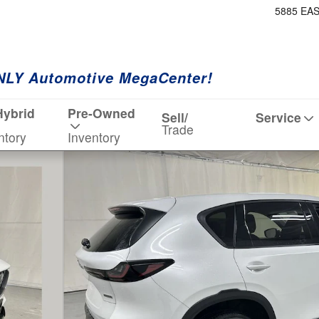
5885 EA
NLY Automotive MegaCenter!
Hybrid
Pre-Owned
Sell/
Service
Trade
ntory
Inventory
hoto 1 of 19