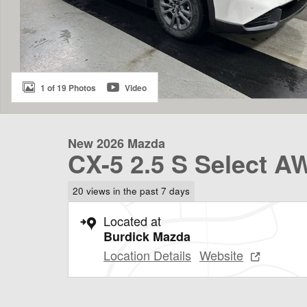
1 of 19 Photos
Video
New 2026 Mazda
CX-5 2.5 S Select A
20 views in the past 7 days
Located at
Burdick Mazda
Location Details
Website