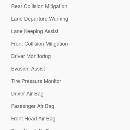
Rear Collision Mitigation
Lane Departure Warning
Lane Keeping Assist
Front Collision Mitigation
Driver Monitoring
Evasion Assist
Tire Pressure Monitor
Driver Air Bag
Passenger Air Bag
Front Head Air Bag