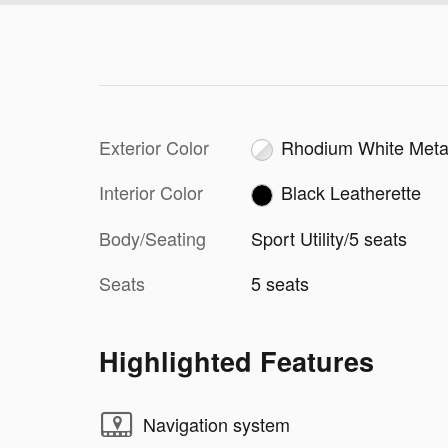
Exterior Color
Rhodium White Metal
Interior Color
Black Leatherette
Body/Seating
Sport Utility/5 seats
Seats
5 seats
Highlighted Features
Navigation system