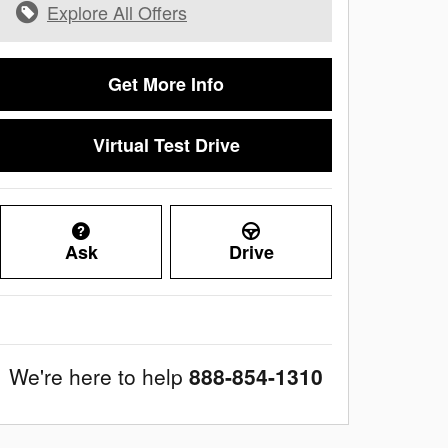
Explore All Offers
Get More Info
Virtual Test Drive
Ask
Drive
We're here to help
888-854-1310