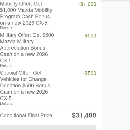
Mobility Offer: Get
-$1,000
$1,000 Mazda Mobility
Program Cash Bonus
on a new 2026 CX-5.
Details
Military Offer: Get $500
-$500
Mazda Military
Appreciation Bonus
Cash on a new 2026
CX-5.
Details
Special Offer: Get
-$500
Vehicles for Change
Donation $500 Bonus
Cash on a new 2026
CX-5.
Details
$31,480
Conditional Final Price