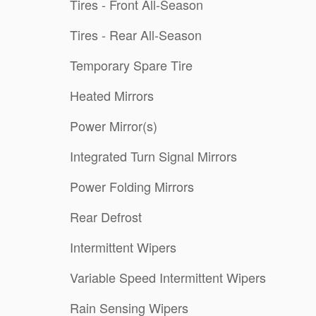
Tires - Front All-Season
Tires - Rear All-Season
Temporary Spare Tire
Heated Mirrors
Power Mirror(s)
Integrated Turn Signal Mirrors
Power Folding Mirrors
Rear Defrost
Intermittent Wipers
Variable Speed Intermittent Wipers
Rain Sensing Wipers