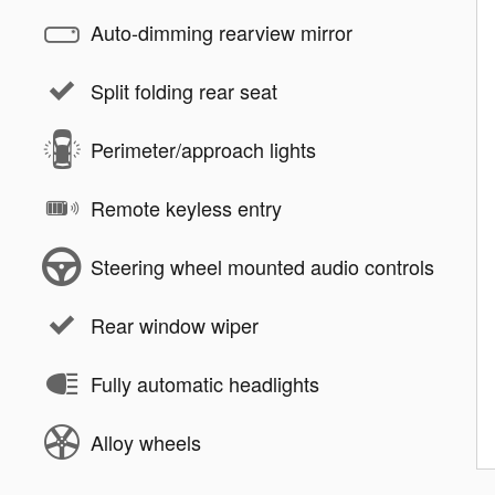
Auto-dimming rearview mirror
Split folding rear seat
Perimeter/approach lights
Remote keyless entry
Steering wheel mounted audio controls
Rear window wiper
Fully automatic headlights
Alloy wheels