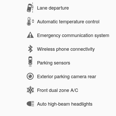
Lane departure
Automatic temperature control
Emergency communication system
Wireless phone connectivity
Parking sensors
Exterior parking camera rear
Front dual zone A/C
Auto high-beam headlights