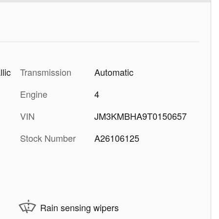
Transmission
Automatic
lic
Engine
4
VIN
JM3KMBHA9T0150657
Stock Number
A26106125
Rain sensing wipers