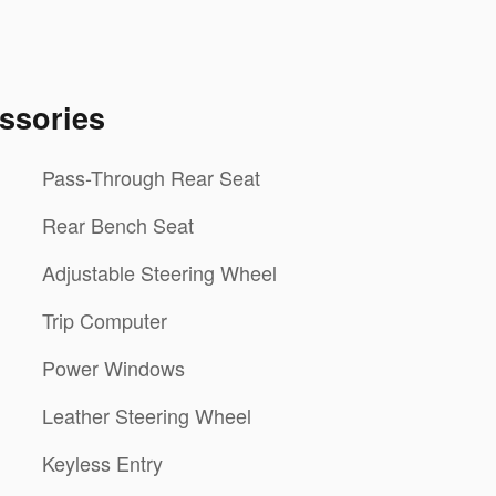
ssories
Pass-Through Rear Seat
Rear Bench Seat
Adjustable Steering Wheel
Trip Computer
Power Windows
Leather Steering Wheel
Keyless Entry