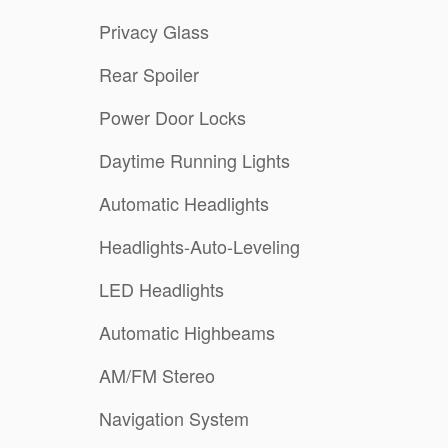
Privacy Glass
Rear Spoiler
Power Door Locks
Daytime Running Lights
Automatic Headlights
Headlights-Auto-Leveling
LED Headlights
Automatic Highbeams
AM/FM Stereo
Navigation System