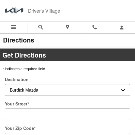
Skip to main content
Driver's Village
Directions
Get Directions
* Indicates a required field
Destination
Your Street
*
Your Zip Code
*