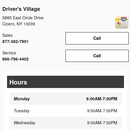
Driver's Village
5885 East Circle Drive
Cicero
,
NY
13039
Sales
Call
877-382-7901
Service
Call
866-796-4402
Hours
Monday
9:00AM-7:00PM
Tuesday
9:00AM-7:00PM
Wednesday
9:00AM-7:00PM