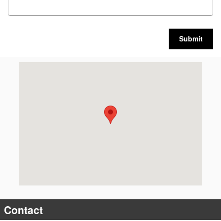
Submit
Visit us at: 5885 East Circle Drive Cicero, NY 13039
Contact