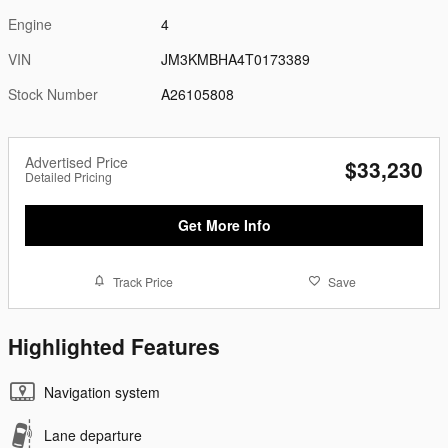
Engine
4
VIN
JM3KMBHA4T0173389
Stock Number
A26105808
Advertised Price
$33,230
Detailed Pricing
Get More Info
Track Price
Save
Highlighted Features
Navigation system
Lane departure