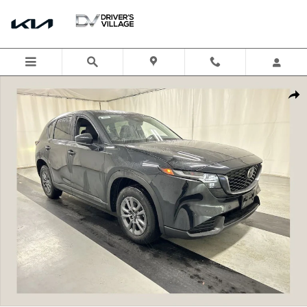
Skip to main content
New 2026 Mazda CX-5 2.5 S Select AWD Sport Utility Photo 1 of 19
Shar