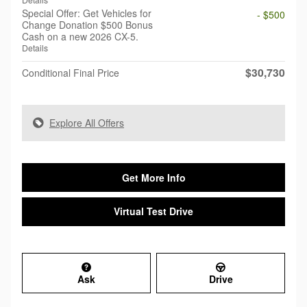
Special Offer: Get Vehicles for
- $500
Change Donation $500 Bonus
Cash on a new 2026 CX-5.
Details
$30,730
Conditional Final Price
Explore All Offers
Get More Info
Virtual Test Drive
Ask
Drive