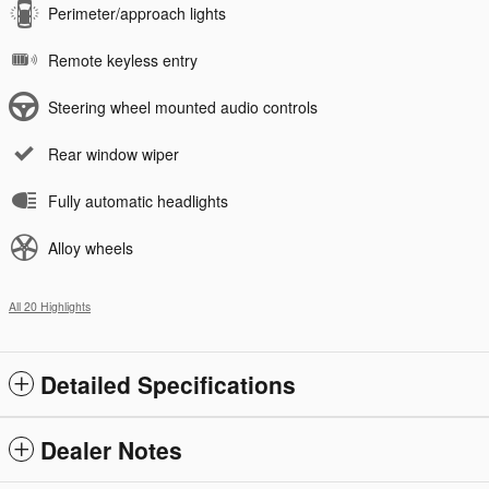
Perimeter/approach lights
Remote keyless entry
Steering wheel mounted audio controls
Rear window wiper
Fully automatic headlights
Alloy wheels
All 20 Highlights
Detailed Specifications
Dealer Notes