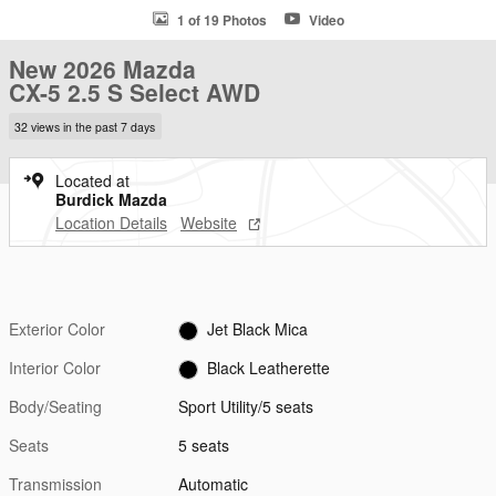
1 of 19 Photos
Video
New 2026 Mazda
CX-5 2.5 S Select AWD
32 views in the past 7 days
Located at
Burdick Mazda
Location Details
Website
Exterior Color
Jet Black Mica
Interior Color
Black Leatherette
Body/Seating
Sport Utility/5 seats
Seats
5 seats
Transmission
Automatic