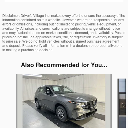
Disclaimer: Driver's Village Inc. makes every effort to ensure the accuracy of the
information contained on this website. However, we are not responsible for any
errors or omissions, including but not limited to pricing, vehicle equipment, or
availability. All prices and specifications are subject to change without notice
and may fluctuate based on market conditions, demand, and availability. Posted
prices do not include applicable taxes, title, or registration. Inventory is subject
to prior sale. We do not hold vehicles without a signed purchase agreement
and deposit. Please verify all information with a dealership representative prior
to making a purchasing decision.
Also Recommended for You...
Slide 1 of 6