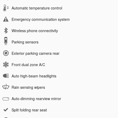
Automatic temperature control
Emergency communication system
Wireless phone connectivity
Parking sensors
Exterior parking camera rear
Front dual zone A/C
Auto high-beam headlights
Rain sensing wipers
Auto-dimming rearview mirror
Split folding rear seat