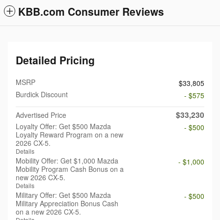
KBB.com Consumer Reviews
Detailed Pricing
MSRP
$33,805
Burdick Discount
- $575
$33,230
Advertised Price
Loyalty Offer: Get $500 Mazda
- $500
Loyalty Reward Program on a new
2026 CX-5.
Details
Mobility Offer: Get $1,000 Mazda
- $1,000
Mobility Program Cash Bonus on a
new 2026 CX-5.
Details
Military Offer: Get $500 Mazda
- $500
Military Appreciation Bonus Cash
on a new 2026 CX-5.
Details