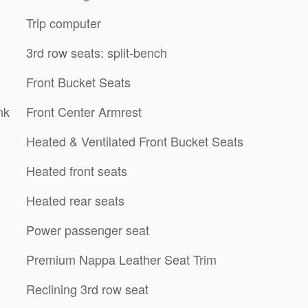
Trip computer
3rd row seats: split-bench
Front Bucket Seats
nk
Front Center Armrest
Heated & Ventilated Front Bucket Seats
Heated front seats
Heated rear seats
Power passenger seat
Premium Nappa Leather Seat Trim
Reclining 3rd row seat