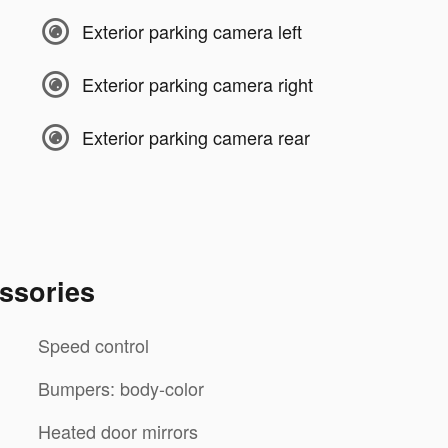
Exterior parking camera left
Exterior parking camera right
Exterior parking camera rear
ssories
Speed control
Bumpers: body-color
Heated door mirrors