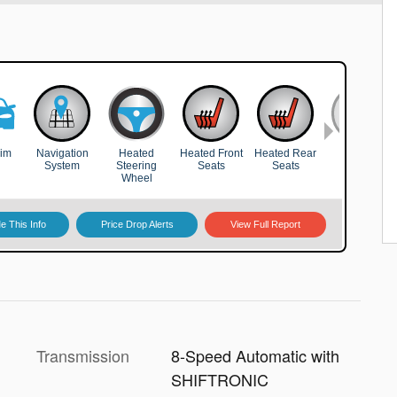
Transmission
8-Speed Automatic with
SHIFTRONIC