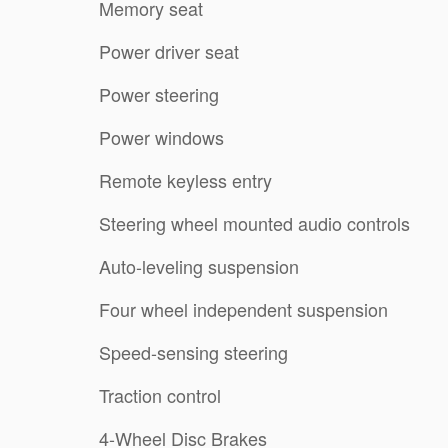
Memory seat
Power driver seat
Power steering
Power windows
Remote keyless entry
Steering wheel mounted audio controls
Auto-leveling suspension
Four wheel independent suspension
Speed-sensing steering
Traction control
4-Wheel Disc Brakes