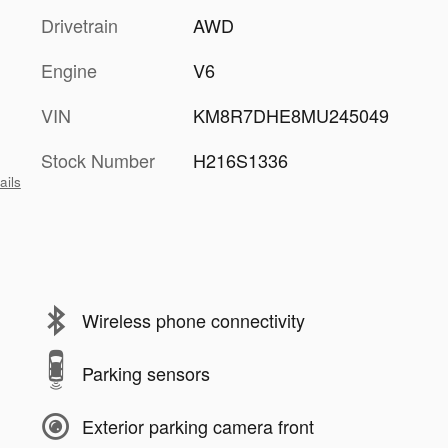
Drivetrain
AWD
Engine
V6
VIN
KM8R7DHE8MU245049
Stock Number
H216S1336
ails
Wireless phone connectivity
Parking sensors
Exterior parking camera front