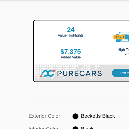
Exterior Color
Becketts Black
Interior Color
Black