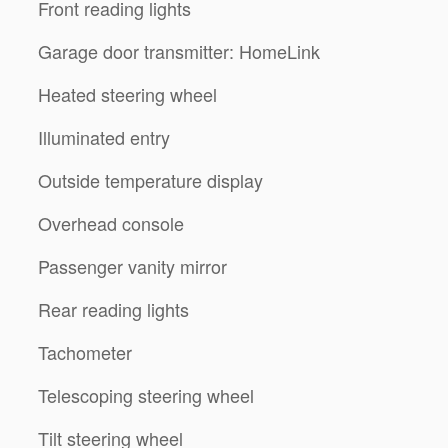
Front reading lights
Garage door transmitter: HomeLink
Heated steering wheel
Illuminated entry
Outside temperature display
Overhead console
Passenger vanity mirror
Rear reading lights
Tachometer
Telescoping steering wheel
Tilt steering wheel