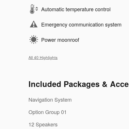
Automatic temperature control
Emergency communication system
Power moonroof
All 40 Highlights
Included Packages & Acce
Navigation System
Option Group 01
12 Speakers