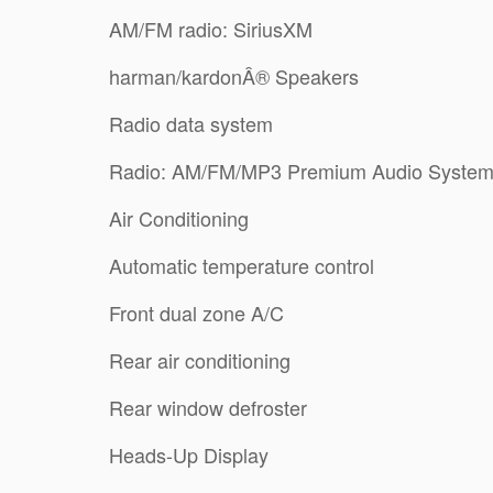
AM/FM radio: SiriusXM
harman/kardonÂ® Speakers
Radio data system
Radio: AM/FM/MP3 Premium Audio Syste
Air Conditioning
Automatic temperature control
Front dual zone A/C
Rear air conditioning
Rear window defroster
Heads-Up Display