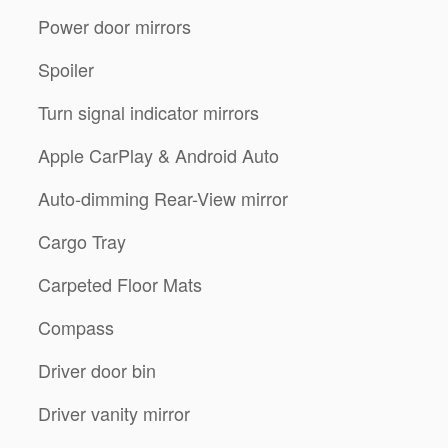
Power door mirrors
Spoiler
Turn signal indicator mirrors
m
Apple CarPlay & Android Auto
Auto-dimming Rear-View mirror
Cargo Tray
Carpeted Floor Mats
Compass
Driver door bin
Driver vanity mirror