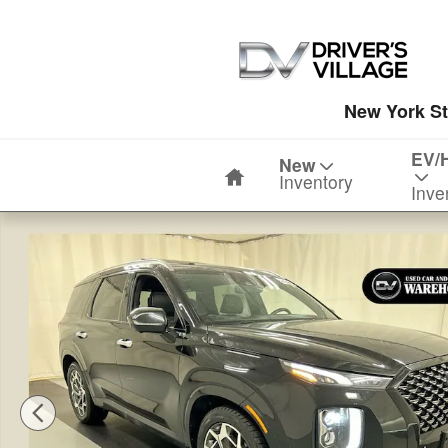
Skip to main content
New York St
Home
EV/
New
Inventory
Inve
Used 2021 Hyundai Palisade Calligraphy SUV Photo 1 o