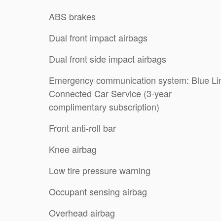
ABS brakes
Dual front impact airbags
Dual front side impact airbags
Emergency communication system: Blue Li
Connected Car Service (3-year
complimentary subscription)
Front anti-roll bar
Knee airbag
Low tire pressure warning
Occupant sensing airbag
Overhead airbag