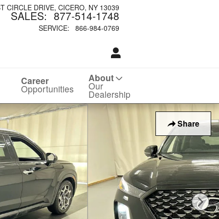
ST CIRCLE DRIVE
CICERO
,
NY
13039
SALES
:
877-514-1748
SERVICE
:
866-984-0769
About
Career
Our
Opportunities
Dealership
Share