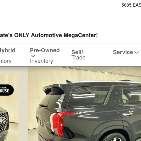
5885 EA
ate's ONLY Automotive MegaCenter!
Hybrid
Pre-Owned
Sell/
Service
Trade
ntory
Inventory
f 26