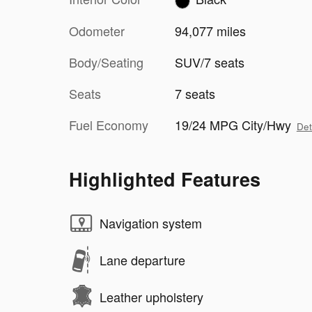
Odometer
94,077 miles
Body/Seating
SUV/7 seats
Seats
7 seats
Fuel Economy
19/24 MPG City/Hwy
Det
Highlighted Features
Navigation system
Lane departure
Leather upholstery