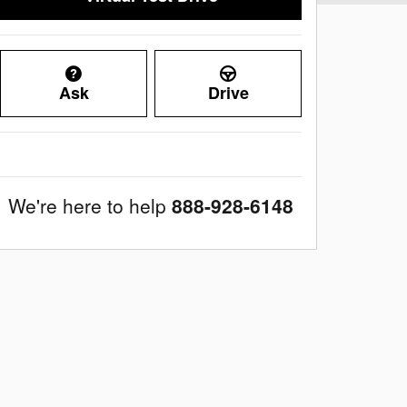
Ask
Drive
We're here to help
888-928-6148