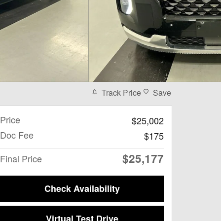
Track Price
Save
Price
$25,002
Doc Fee
$175
$25,177
Final Price
Check Availability
Virtual Test Drive