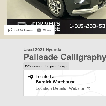
1 of 26 Photos
Video
Used 2021 Hyundai
Palisade Calligraph
225 views in the past 7 days
Located at
Burdick Warehouse
Location Details
Website