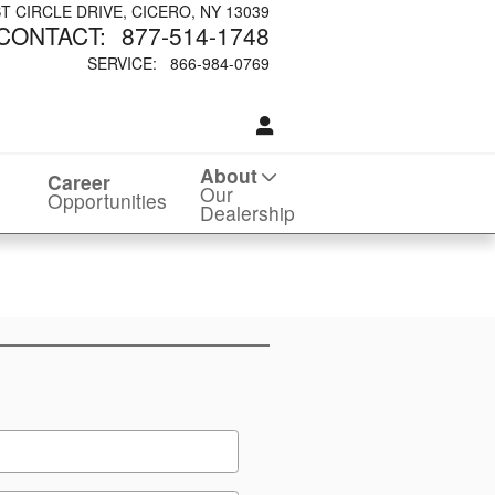
ST CIRCLE DRIVE
CICERO
,
NY
13039
CONTACT
:
877-514-1748
SERVICE
:
866-984-0769
About
Career
Our
Opportunities
Dealership