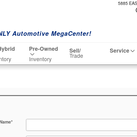
5885 EA
NLY Automotive MegaCenter!
Hybrid
Pre-Owned
Sell/
Service
Trade
ntory
Inventory
 Name
*