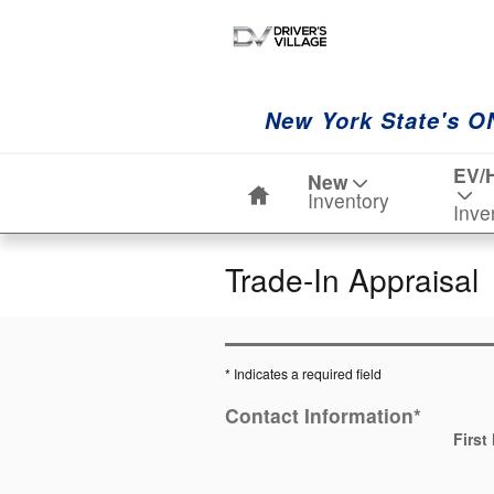
Skip to main content
New York State's O
Home
EV/
New
Inventory
Inve
Trade-In Appraisal
* Indicates a required field
Contact Information
*
First