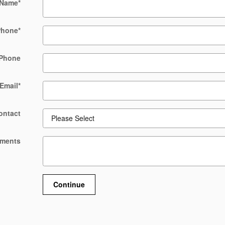
 Name
*
Phone
*
Phone
Email
*
ontact
ments
Continue