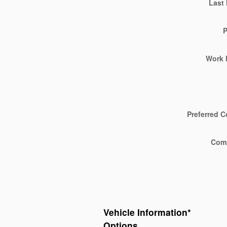
Last
Work 
Preferred C
Com
Vehicle Information
*
Options