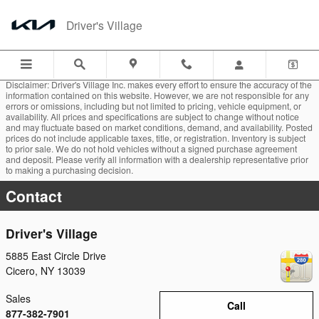
Skip to main content
Driver's Village
Disclaimer: Driver's Village Inc. makes every effort to ensure the accuracy of the
information contained on this website. However, we are not responsible for any
errors or omissions, including but not limited to pricing, vehicle equipment, or
availability. All prices and specifications are subject to change without notice
and may fluctuate based on market conditions, demand, and availability. Posted
prices do not include applicable taxes, title, or registration. Inventory is subject
to prior sale. We do not hold vehicles without a signed purchase agreement
and deposit. Please verify all information with a dealership representative prior
to making a purchasing decision.
Contact
Driver's Village
5885 East Circle Drive
Cicero
,
NY
13039
Sales
Call
877-382-7901