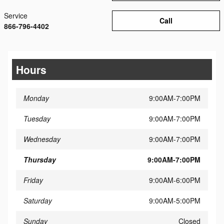
Service
Call
866-796-4402
Hours
Monday
9:00AM-7:00PM
Tuesday
9:00AM-7:00PM
Wednesday
9:00AM-7:00PM
Thursday
9:00AM-7:00PM
Friday
9:00AM-6:00PM
Saturday
9:00AM-5:00PM
Sunday
Closed