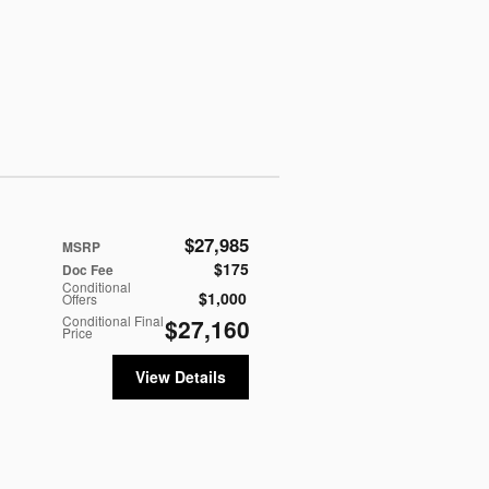
$27,985
MSRP
$175
Doc Fee
Conditional
$1,000
Offers
Conditional Final
$27,160
Price
View Details