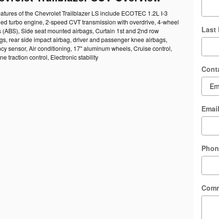
atures of the Chevrolet Trailblazer LS include ECOTEC 1.2L I-3
led turbo engine, 2-speed CVT transmission with overdrive, 4-wheel
Last
s (ABS), Side seat mounted airbags, Curtain 1st and 2nd row
s, rear side impact airbag, driver and passenger knee airbags,
y sensor, Air conditioning, 17" aluminum wheels, Cruise control,
e traction control, Electronic stability
Cont
Emai
Phon
Com