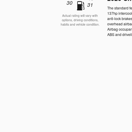
30
31
The standard fe
137hp intercoo
Actual rating will vary with
anti-lock brake
options, driving conditions,
overhead airbag
habits and vehicle condition.
Airbag occupanc
ABS and drivelin