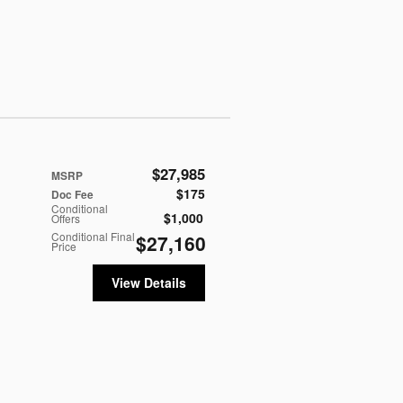
$27,985
MSRP
$175
Doc Fee
Conditional
$1,000
Offers
Conditional Final
$27,160
Price
View Details