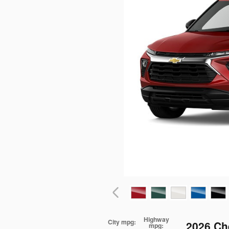
Highway
City mpg:
2026 Ch
mpg: