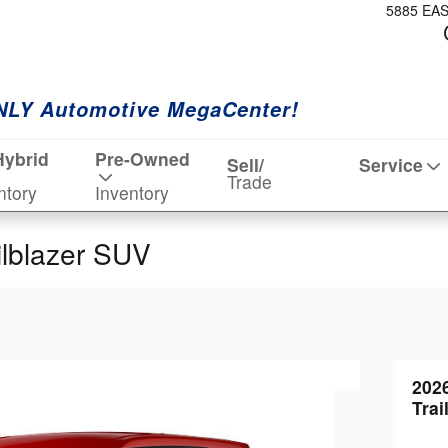
5885 EA
NLY Automotive MegaCenter!
Hybrid
Pre-Owned
Sell/
Service
Trade
ntory
Inventory
ilblazer SUV
202
Trai