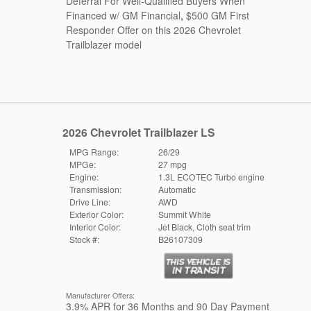
Deferral For Well-Qualified Buyers When
Financed w/ GM Financial
,
$500 GM First
Responder Offer on this 2026 Chevrolet
Trailblazer model
2026 Chevrolet Trailblazer LS
MPG Range:
26/29
MPGe:
27 mpg
Engine:
1.3L ECOTEC Turbo engine
Transmission:
Automatic
Drive Line:
AWD
Exterior Color:
Summit White
Interior Color:
Jet Black, Cloth seat trim
Stock #:
B26107309
Manufacturer Offers:
3.9% APR for 36 Months and 90 Day Payment