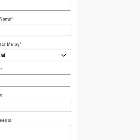
 Name
*
act Me by
*
l
*
e
ments