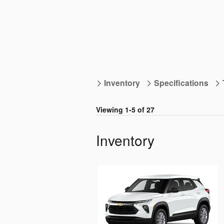
Inventory
Specifications
Viewing 1-5 of 27
Inventory