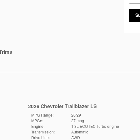
S
Trims
2026 Chevrolet Trailblazer LS
MPG Range:
26/29
MPGe:
27 mpg
Engine:
1.3L ECOTEC Turbo engine
Transmission:
Automatic
Drive Line:
AWD