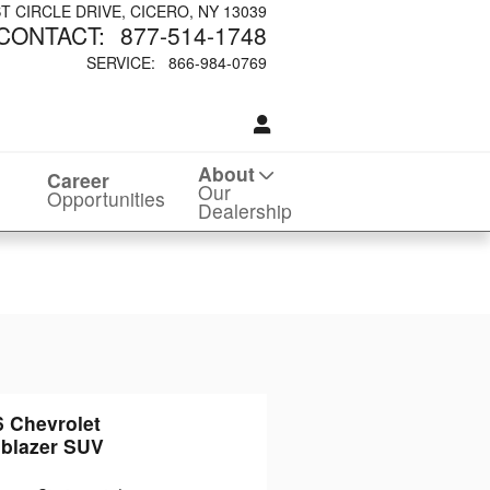
ST CIRCLE DRIVE
CICERO
,
NY
13039
CONTACT
:
877-514-1748
SERVICE
:
866-984-0769
About
Career
Our
Opportunities
Dealership
6 Chevrolet
lblazer SUV