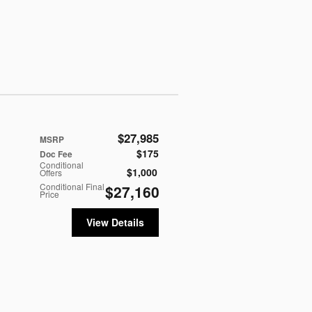
$27,985
MSRP
$175
Doc Fee
Conditional
$1,000
Offers
Conditional Final
$27,160
Price
View Details