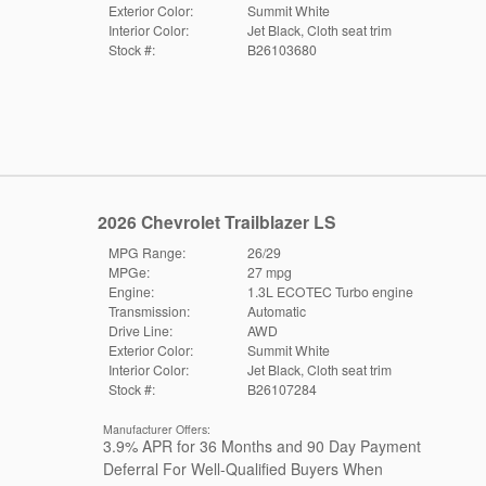
Exterior Color:
Summit White
Interior Color:
Jet Black, Cloth seat trim
Stock #:
B26103680
2026 Chevrolet Trailblazer LS
MPG Range:
26/29
MPGe:
27 mpg
Engine:
1.3L ECOTEC Turbo engine
Transmission:
Automatic
Drive Line:
AWD
Exterior Color:
Summit White
Interior Color:
Jet Black, Cloth seat trim
Stock #:
B26107284
Manufacturer Offers:
3.9% APR for 36 Months and 90 Day Payment
Deferral For Well-Qualified Buyers When