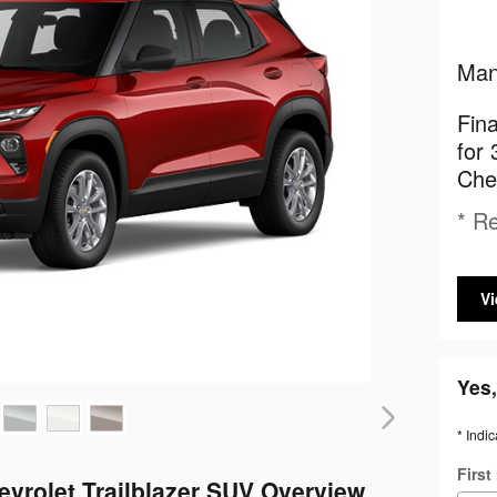
Man
Fin
for 
Chev
* Re
Vi
Yes,
* Indic
Firs
evrolet Trailblazer SUV Overview