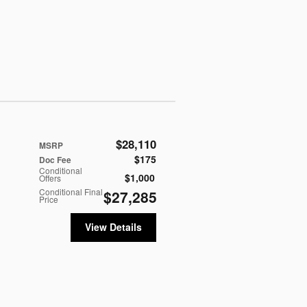
$28,110
MSRP
$175
Doc Fee
Conditional
$1,000
Offers
Conditional Final
$27,285
Price
View Details