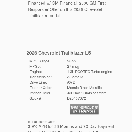
Financed w/ GM Financial
,
$500 GM First
Responder Offer on this 2026 Chevrolet
Trailblazer model
2026 Chevrolet Trailblazer LS
MPG Range:
26/29
MPGe:
27 mpg
Engine:
1.3L ECOTEC Turbo engine
Transmission:
Automatic
Drive Line:
AWD
Exterior Color:
Mosaic Black Metallic
Interior Color:
Jet Black, Cloth seat trim
Stock #:
B26107372
Manufacturer Offers:
3.9% APR for 36 Months and 90 Day Payment