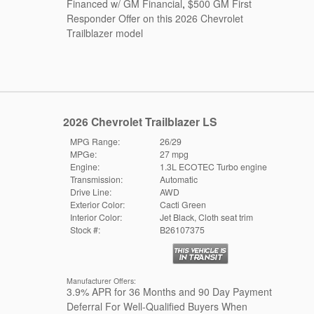
Financed w/ GM Financial
,
$500 GM First
Responder Offer on this 2026 Chevrolet
Trailblazer model
2026 Chevrolet Trailblazer LS
MPG Range:
26/29
MPGe:
27 mpg
Engine:
1.3L ECOTEC Turbo engine
Transmission:
Automatic
Drive Line:
AWD
Exterior Color:
Cacti Green
Interior Color:
Jet Black, Cloth seat trim
Stock #:
B26107375
Manufacturer Offers:
3.9% APR for 36 Months and 90 Day Payment
Deferral For Well-Qualified Buyers When