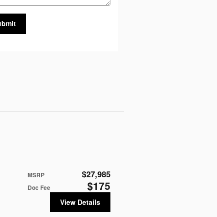
ubmit
$27,985
MSRP
$175
Doc Fee
View Details