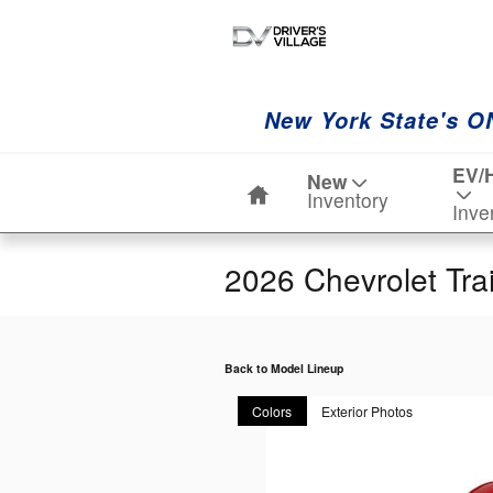
Skip to main content
New York State's O
Home
EV/
New
Inventory
Inve
2026 Chevrolet Tra
Back to Model Lineup
Colors
Exterior Photos