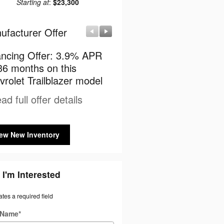
Starting at
:
$23,300
ufacturer Offer
Manufacturer Offer
ancing Offer: 3.9% APR
$750 cash back on this
36 months on this
Chevrolet Trailblazer mo
rolet Trailblazer model
* Read full offer details
ad full offer details
ew New Inventory
 I'm Interested
ates a required field
t Name
*