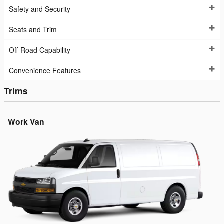
Safety and Security
Seats and Trim
Off-Road Capability
Convenience Features
Trims
Work Van