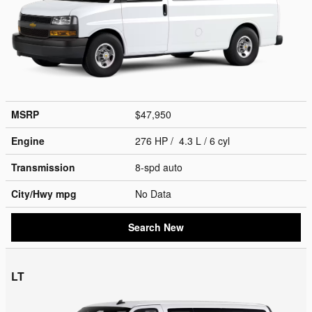
MSRP
$47,950
Engine
276 HP / 4.3 L / 6 cyl
Transmission
8-spd auto
City/Hwy
mpg
No Data
Search New
LT