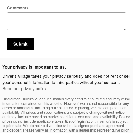
Comments
Submit
Your privacy is important to us.
Driver's Village takes your privacy seriously and does not rent or sell
your personal information to third parties without your consent.
Read our privacy policy.
Disclaimer: Driver's Village Inc. makes every effort to ensure the accuracy of the
information contained on this website. However, we are not responsible for any
errors or omissions, including but not limited to pricing, vehicle equipment, or
availability. All prices and specifications are subject to change without notice
and may fluctuate based on market conditions, demand, and availability. Posted
prices do not include applicable taxes, title, or registration. Inventory is subject
to prior sale. We do not hold vehicles without a signed purchase agreement
and deposit. Please verify all information with a dealership representative prior