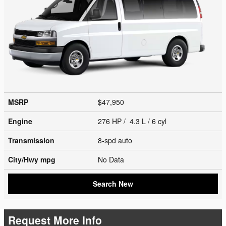
MSRP
$47,950
Engine
276 HP / 4.3 L / 6 cyl
Transmission
8-spd auto
City/Hwy
mpg
No Data
Search New
Request More Info