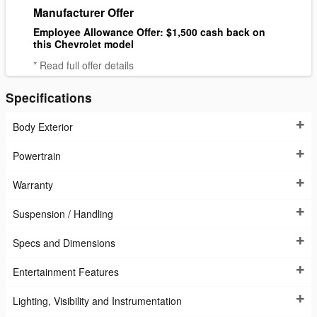
Manufacturer Offer
Employee Allowance Offer: $1,500 cash back on
this Chevrolet model
* Read full offer details
Specifications
Body Exterior
Powertrain
Warranty
Suspension / Handling
Specs and Dimensions
Entertainment Features
Lighting, Visibility and Instrumentation