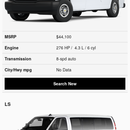
MSRP
$44,100
Engine
276 HP / 4.3 L / 6 cyl
Transmission
8-spd auto
City/Hwy
mpg
No Data
Search New
LS