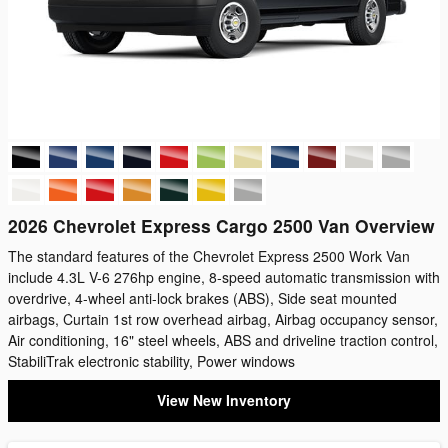
2026 Chevrolet Express Cargo 2500 Van Overview
The standard features of the Chevrolet Express 2500 Work Van
include 4.3L V-6 276hp engine, 8-speed automatic transmission with
overdrive, 4-wheel anti-lock brakes (ABS), Side seat mounted
airbags, Curtain 1st row overhead airbag, Airbag occupancy sensor,
Air conditioning, 16" steel wheels, ABS and driveline traction control,
StabiliTrak electronic stability, Power windows
View New Inventory