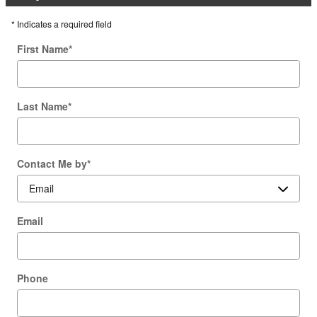
* Indicates a required field
First Name
*
Last Name
*
Contact Me by
*
Email
Phone