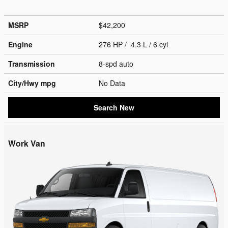
MSRP
$42,200
Engine
276 HP / 4.3 L / 6 cyl
Transmission
8-spd auto
City/Hwy
mpg
No Data
Search New
Work Van