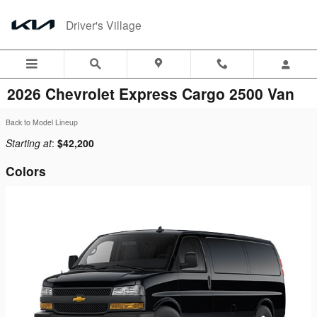
Skip to main content
Driver's Village
2026 Chevrolet Express Cargo 2500 Van
Back to Model Lineup
Starting at
:
$42,200
Colors