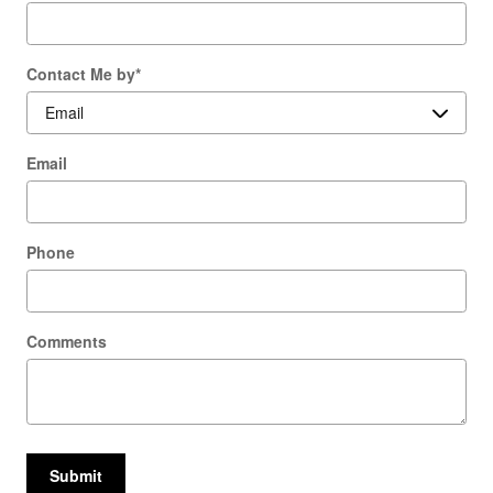
Contact Me by
*
Email
Phone
Comments
Submit