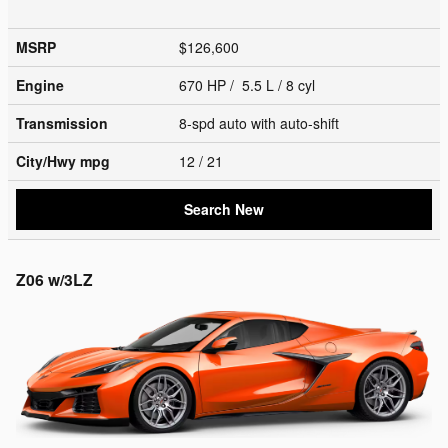
MSRP
$126,600
Engine
670 HP / 5.5 L / 8 cyl
Transmission
8-spd auto with auto-shift
City/Hwy
mpg
12
/ 21
Search New
Z06 w/3LZ