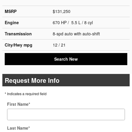
MSRP
$131,250
Engine
670 HP / 5.5 L / 8 cyl
Transmission
8-spd auto with auto-shift
City/Hwy
mpg
12
/ 21
Search New
Request More Info
* Indicates a required field
First Name
*
Last Name
*