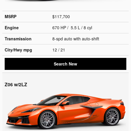
MSRP
$117,700
Engine
670 HP / 5.5 L / 8 cyl
Transmission
8-spd auto with auto-shift
City/Hwy
mpg
12
/ 21
Search New
Z06 w/2LZ