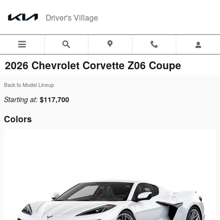
Skip to main content
Driver's Village
2026 Chevrolet Corvette Z06 Coupe
Back to Model Lineup
Starting at
:
$117,700
Colors