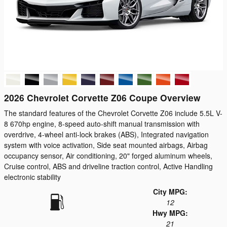
2026 Chevrolet Corvette Z06 Coupe Overview
The standard features of the Chevrolet Corvette Z06 include 5.5L V-
8 670hp engine, 8-speed auto-shift manual transmission with
overdrive, 4-wheel anti-lock brakes (ABS), Integrated navigation
system with voice activation, Side seat mounted airbags, Airbag
occupancy sensor, Air conditioning, 20" forged aluminum wheels,
Cruise control, ABS and driveline traction control, Active Handling
electronic stability
City MPG:
12
Hwy MPG:
21