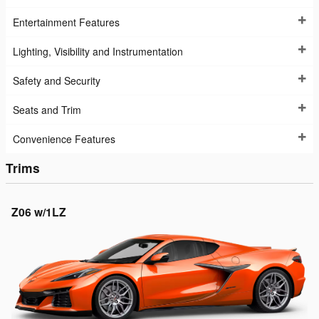
Entertainment Features
Lighting, Visibility and Instrumentation
Safety and Security
Seats and Trim
Convenience Features
Trims
Z06 w/1LZ