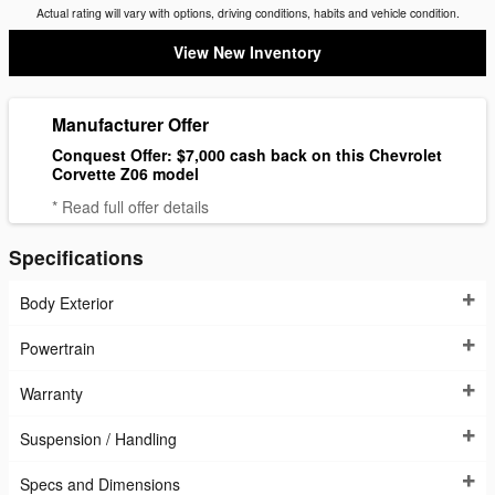
Actual rating will vary with options, driving conditions, habits and vehicle condition.
View New Inventory
Manufacturer Offer
Conquest Offer: $7,000 cash back on this Chevrolet
Corvette Z06 model
* Read full offer details
Specifications
Body Exterior
Powertrain
Warranty
Suspension / Handling
Specs and Dimensions