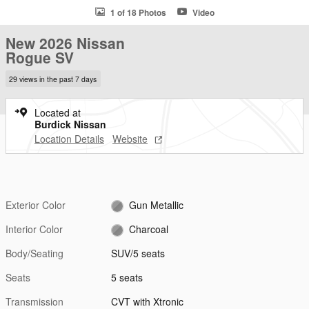
1 of 18 Photos
Video
New 2026 Nissan
Rogue SV
29 views in the past 7 days
Located at
Burdick Nissan
Location Details
Website
Exterior Color
Gun Metallic
Interior Color
Charcoal
Body/Seating
SUV/5 seats
Seats
5 seats
Transmission
CVT with Xtronic