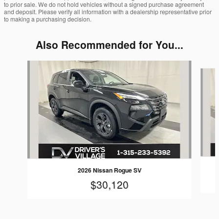
to prior sale. We do not hold vehicles without a signed purchase agreement
and deposit. Please verify all information with a dealership representative prior
to making a purchasing decision.
Also Recommended for You...
Slide 1 of 6
2026 Nissan Rogue SV
$30,120