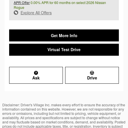
APR Offer
0.00% APR for 60 months on select 2026 Nissan
Rogue
Explore All Offers
Get More Info
Virtual Test Drive
Ask
Drive
Disclaimer: Driver's Village Inc. makes every effort to ensure the accuracy of the
information contained on this website. However, we are not responsible for any
errors or omissions, including but not limited to pricing, vehicle equipment, or
availability. All prices and specifications are subject to change without notice
and may fluctuate based on market conditions, demand, and availability. Posted
prices do not include applicable taxes, title, or registration. Inventory is subject