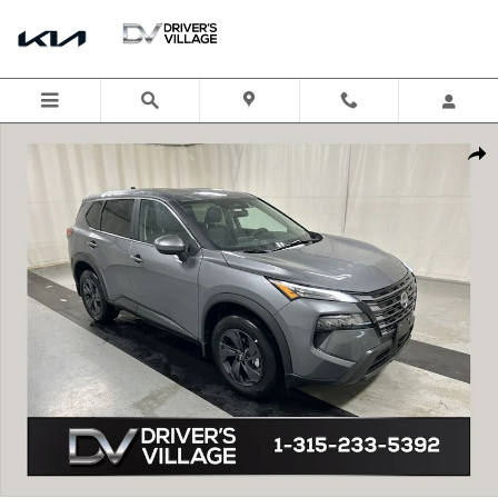
Skip to main content
New 2026 Nissan Rogue SV SUV Photo 1 of 18
Shar