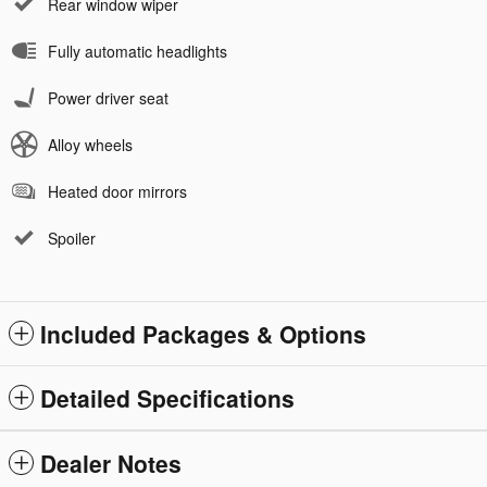
Rear window wiper
Fully automatic headlights
Power driver seat
Alloy wheels
Heated door mirrors
Spoiler
Included Packages & Options
Detailed Specifications
Dealer Notes