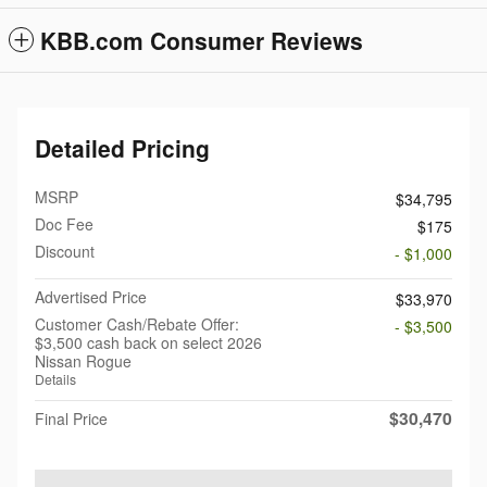
KBB.com Consumer Reviews
Detailed Pricing
MSRP
$34,795
Doc Fee
$175
Discount
- $1,000
Advertised Price
$33,970
Customer Cash/Rebate Offer:
- $3,500
$3,500 cash back on select 2026
Nissan Rogue
Details
$30,470
Final Price