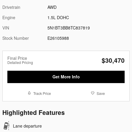
Drivetrain
AWD
Engine
1.5L DOHC
VIN
5N1BT3BB8TC837819
Stock Number
E26105988
Final Price
$30,470
Detailed Pricing
Get More Info
Track Price
Save
Highlighted Features
Lane departure