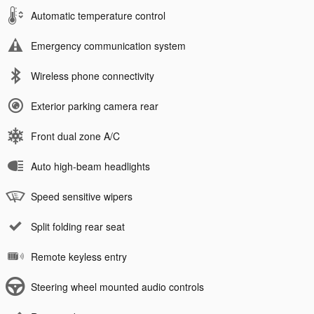
Automatic temperature control
Emergency communication system
Wireless phone connectivity
Exterior parking camera rear
Front dual zone A/C
Auto high-beam headlights
Speed sensitive wipers
Split folding rear seat
Remote keyless entry
Steering wheel mounted audio controls