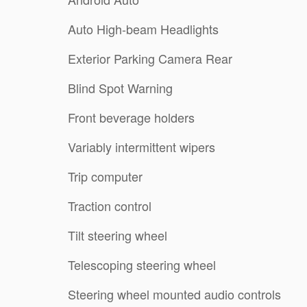
Auto High-beam Headlights
Exterior Parking Camera Rear
Blind Spot Warning
Front beverage holders
Variably intermittent wipers
Trip computer
Traction control
Tilt steering wheel
Telescoping steering wheel
Steering wheel mounted audio controls