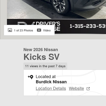
1 of 23 Photos
Video
New 2026 Nissan
Kicks SV
11 views in the past 7 days
Located at
Burdick Nissan
Location Details
Website