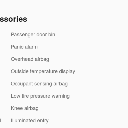
ssories
Passenger door bin
Panic alarm
Overhead airbag
Outside temperature display
Occupant sensing airbag
Low tire pressure warning
Knee airbag
d
Illuminated entry