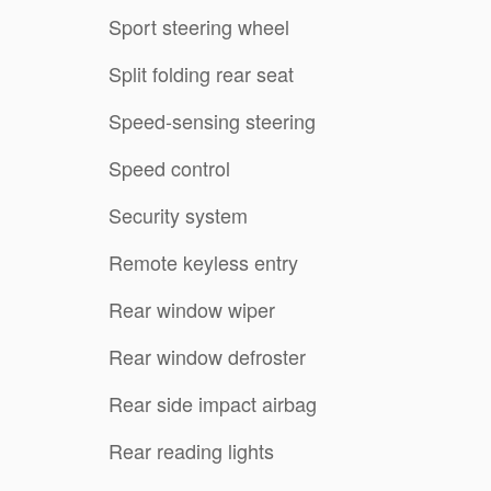
Sport steering wheel
Split folding rear seat
Speed-sensing steering
Speed control
Security system
Remote keyless entry
Rear window wiper
Rear window defroster
Rear side impact airbag
Rear reading lights