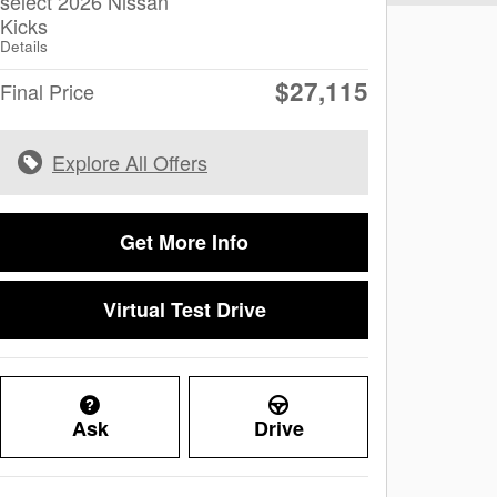
select 2026 Nissan
Kicks
Details
$27,115
Final Price
Explore All Offers
Get More Info
Virtual Test Drive
Ask
Drive