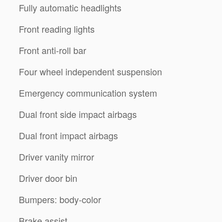
Fully automatic headlights
Front reading lights
Front anti-roll bar
Four wheel independent suspension
Emergency communication system
Dual front side impact airbags
Dual front impact airbags
Driver vanity mirror
Driver door bin
Bumpers: body-color
Brake assist