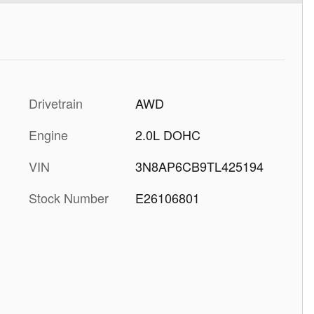
Drivetrain
AWD
Engine
2.0L DOHC
VIN
3N8AP6CB9TL425194
Stock Number
E26106801