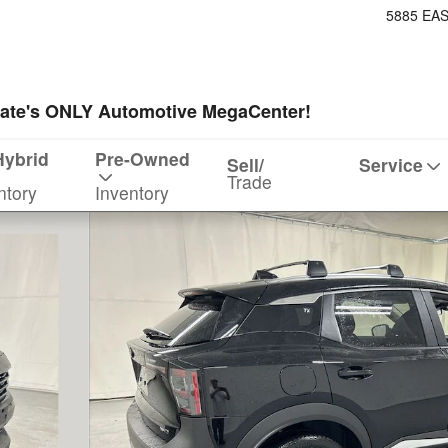
5885 EA
ate's ONLY Automotive MegaCenter!
Hybrid
Pre-Owned
Sell/
Service
Trade
ntory
Inventory