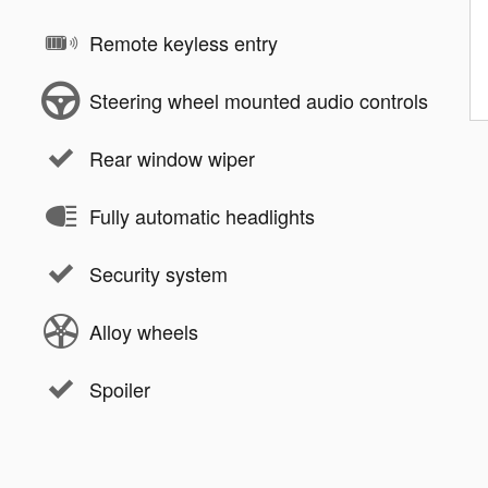
Remote keyless entry
Steering wheel mounted audio controls
Rear window wiper
Fully automatic headlights
Security system
Alloy wheels
Spoiler