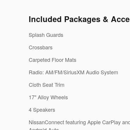
Included Packages & Acce
Splash Guards
Crossbars
Carpeted Floor Mats
Radio: AM/FM/SiriusXM Audio System
Cloth Seat Trim
17" Alloy Wheels
4 Speakers
NissanConnect featuring Apple CarPlay an
Android Auto