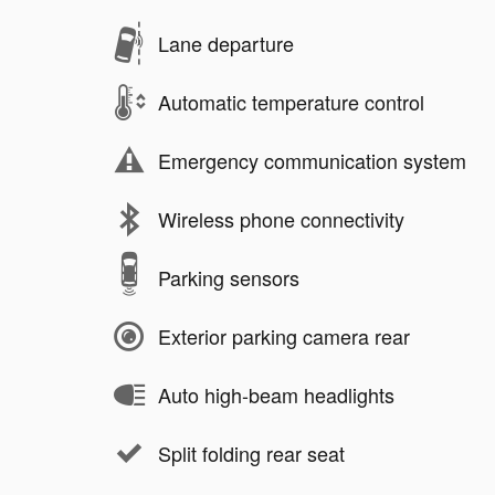
Lane departure
Automatic temperature control
Emergency communication system
Wireless phone connectivity
Parking sensors
Exterior parking camera rear
Auto high-beam headlights
Split folding rear seat