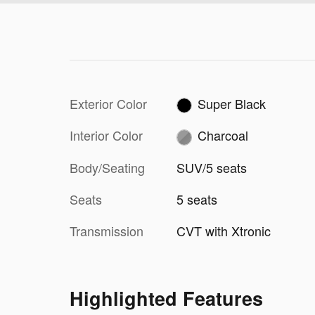
Exterior Color
Super Black
Interior Color
Charcoal
Body/Seating
SUV/5 seats
Seats
5 seats
Transmission
CVT with Xtronic
Highlighted Features