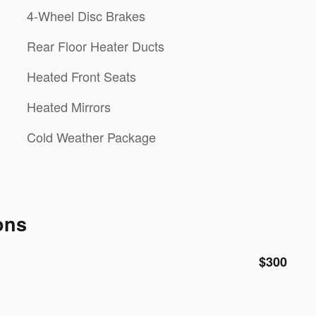
4-Wheel Disc Brakes
Rear Floor Heater Ducts
Heated Front Seats
Heated Mirrors
Cold Weather Package
ons
$300