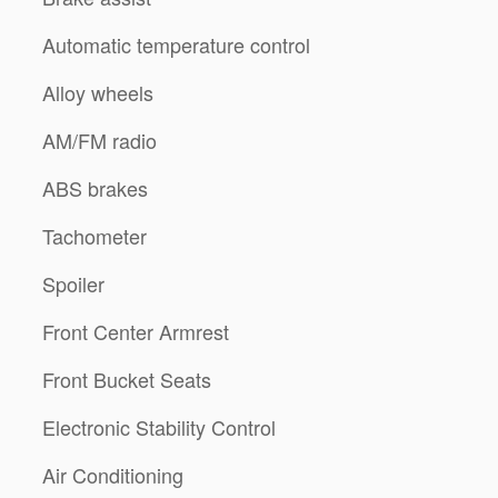
Automatic temperature control
Alloy wheels
AM/FM radio
ABS brakes
Tachometer
Spoiler
Front Center Armrest
Front Bucket Seats
Electronic Stability Control
Air Conditioning