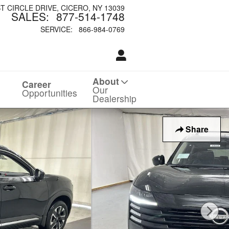
ST CIRCLE DRIVE
CICERO
,
NY
13039
SALES
:
877-514-1748
SERVICE
:
866-984-0769
About
Career
Our
Opportunities
Dealership
Share