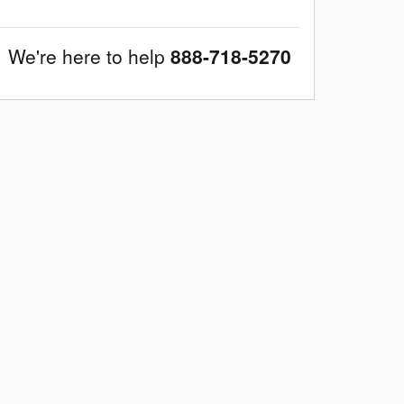
We're here to help
888-718-5270