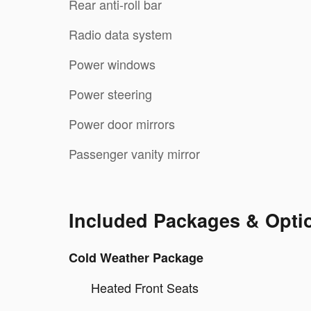
Rear anti-roll bar
Radio data system
Power windows
Power steering
Power door mirrors
Passenger vanity mirror
Included Packages & Opti
Cold Weather Package
Heated Front Seats