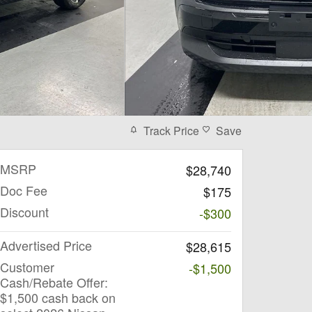
Track Price
Save
MSRP
$28,740
Doc Fee
$175
Discount
-$300
Advertised Price
$28,615
Customer
-$1,500
Cash/Rebate Offer:
$1,500 cash back on