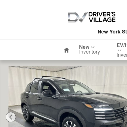
Skip to main content
New York St
Home
EV/
New
Inventory
Inve
New 2026 Nissan Kicks SV SUV Photo 1 of 23