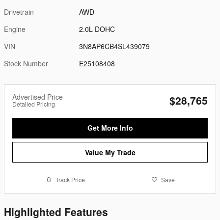
Drivetrain
AWD
Engine
2.0L DOHC
VIN
3N8AP6CB4SL439079
Stock Number
E25108408
Advertised Price
$28,765
Detailed Pricing
Get More Info
Value My Trade
Track Price
Save
Highlighted Features