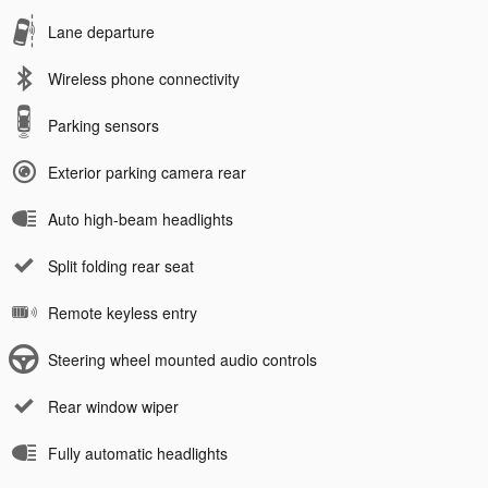
Lane departure
Wireless phone connectivity
Parking sensors
Exterior parking camera rear
Auto high-beam headlights
Split folding rear seat
Remote keyless entry
Steering wheel mounted audio controls
Rear window wiper
Fully automatic headlights