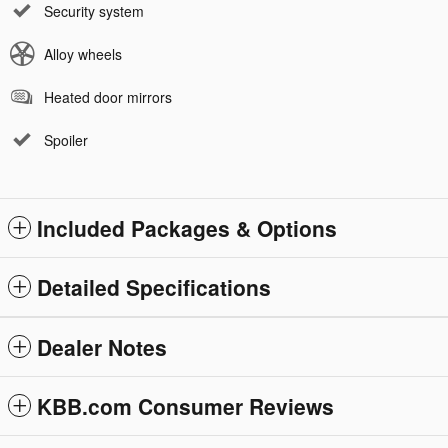
Security system
Alloy wheels
Heated door mirrors
Spoiler
Included Packages & Options
Detailed Specifications
Dealer Notes
KBB.com Consumer Reviews