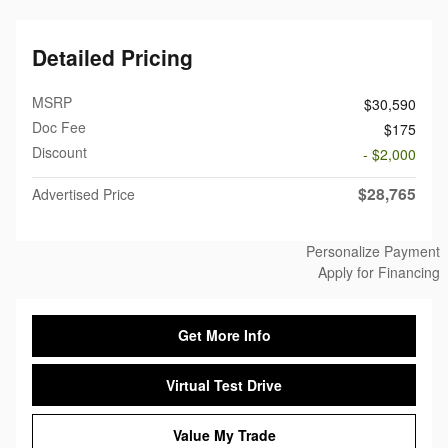
Detailed Pricing
MSRP
$30,590
Doc Fee
$175
Discount
- $2,000
$28,765
Advertised Price
Personalize Payment
Apply for Financing
Get More Info
Virtual Test Drive
Value My Trade