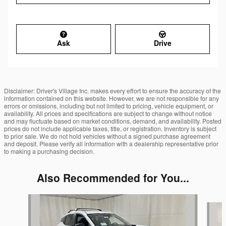
Ask
Drive
Disclaimer: Driver's Village Inc. makes every effort to ensure the accuracy of the
information contained on this website. However, we are not responsible for any
errors or omissions, including but not limited to pricing, vehicle equipment, or
availability. All prices and specifications are subject to change without notice
and may fluctuate based on market conditions, demand, and availability. Posted
prices do not include applicable taxes, title, or registration. Inventory is subject
to prior sale. We do not hold vehicles without a signed purchase agreement
and deposit. Please verify all information with a dealership representative prior
to making a purchasing decision.
Also Recommended for You...
Slide 1 of 7