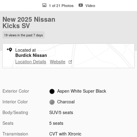
1 of 21 Photos
Video
New 2025 Nissan
Kicks SV
19 views in the past 7 days
Located at
Burdick Nissan
Location Details
Website
Exterior Color
Aspen White Super Black
Interior Color
Charcoal
Body/Seating
SUV/5 seats
Seats
5 seats
Transmission
CVT with Xtronic