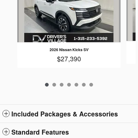
2026 Nissan Kicks SV
$27,390
Included Packages & Accessories
Standard Features