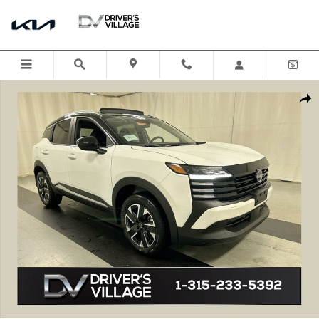
Skip to main content
New 2025 Nissan Kicks SV SUV Photo 1 of 21
Shar