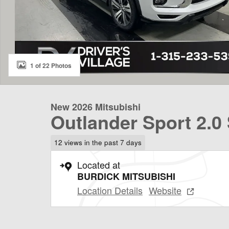
1 of 22 Photos
New 2026 Mitsubishi
Outlander Sport 2.0
12 views in the past 7 days
Located at
BURDICK MITSUBISHI
Location Details
Website