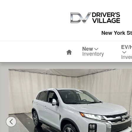
Skip to main content
New York St
Home
EV/
New
Inventory
Inve
New 2026 Mitsubishi Outlander Sport 2.0 SE SUV Photo