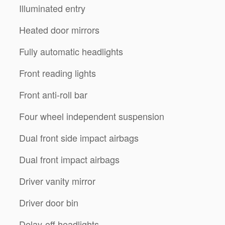
Illuminated entry
Heated door mirrors
Fully automatic headlights
Front reading lights
Front anti-roll bar
Four wheel independent suspension
Dual front side impact airbags
Dual front impact airbags
Driver vanity mirror
Driver door bin
Delay-off headlights