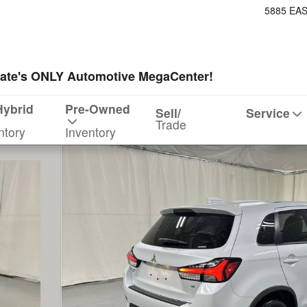
5885 EA
ate's ONLY Automotive MegaCenter!
Hybrid
Pre-Owned
Sell/
Service
Trade
ntory
Inventory
 1 of 22