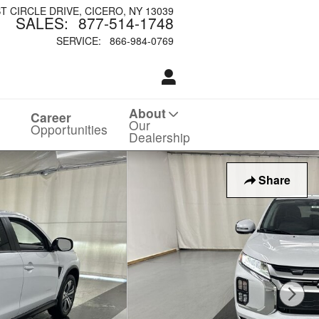
ST CIRCLE DRIVE
CICERO
,
NY
13039
SALES
:
877-514-1748
SERVICE
:
866-984-0769
About
Career
Our
Opportunities
Dealership
Share