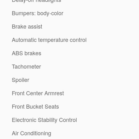
Bumpers: body-color
Brake assist
Automatic temperature control
ABS brakes
Tachometer
Spoiler
Front Center Armrest
Front Bucket Seats
Electronic Stability Control
Air Conditioning