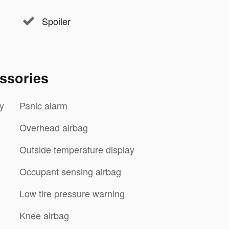
Spoiler
ssories
y
Panic alarm
Overhead airbag
Outside temperature display
Occupant sensing airbag
Low tire pressure warning
Knee airbag