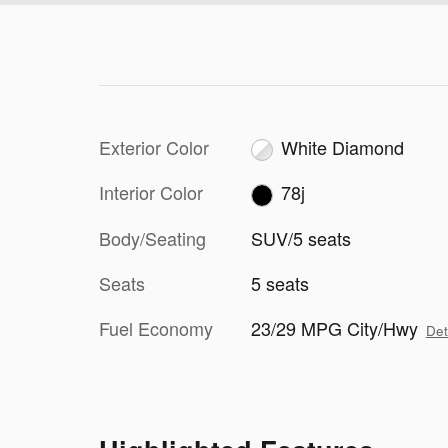
Exterior Color
White Diamond
Interior Color
78j
Body/Seating
SUV/5 seats
Seats
5 seats
Fuel Economy
23/29 MPG City/Hwy
Det