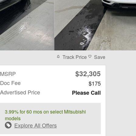
Track Price
Save
$32,305
MSRP
Doc Fee
$175
Advertised Price
Please Call
3.99% for 60 mos on select Mitsubishi
models
Explore All Offers