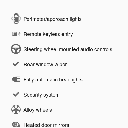
Perimeter/approach lights
Remote keyless entry
Steering wheel mounted audio controls
Rear window wiper
Fully automatic headlights
Security system
Alloy wheels
Heated door mirrors