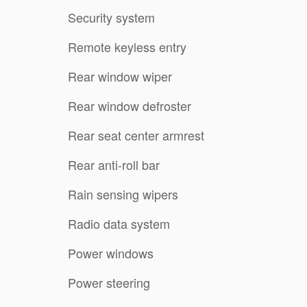
Security system
Remote keyless entry
Rear window wiper
Rear window defroster
Rear seat center armrest
Rear anti-roll bar
Rain sensing wipers
Radio data system
Power windows
Power steering