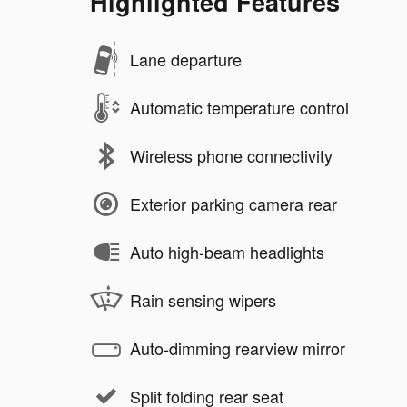
Highlighted Features
Lane departure
Automatic temperature control
Wireless phone connectivity
Exterior parking camera rear
Auto high-beam headlights
Rain sensing wipers
Auto-dimming rearview mirror
Split folding rear seat