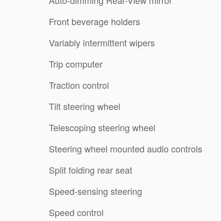
Front beverage holders
Variably intermittent wipers
Trip computer
Traction control
Tilt steering wheel
Telescoping steering wheel
Steering wheel mounted audio controls
Split folding rear seat
Speed-sensing steering
Speed control