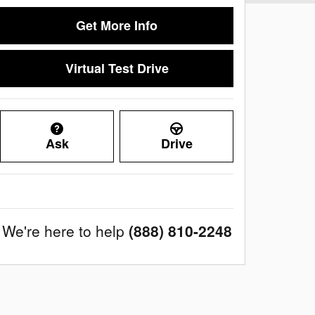
Get More Info
Virtual Test Drive
Ask
Drive
We're here to help
(888) 810-2248