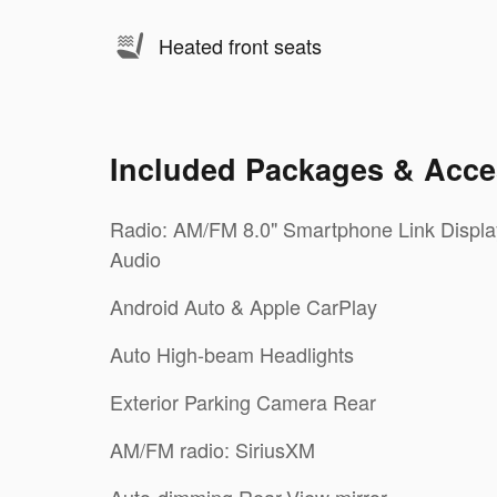
Heated front seats
Included Packages & Acce
Radio: AM/FM 8.0" Smartphone Link Displa
Audio
Android Auto & Apple CarPlay
Auto High-beam Headlights
Exterior Parking Camera Rear
AM/FM radio: SiriusXM
Auto-dimming Rear-View mirror