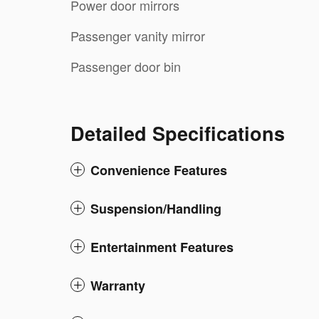
Power door mirrors
Passenger vanity mirror
Passenger door bin
Detailed Specifications
Convenience Features
Suspension/Handling
Entertainment Features
Warranty