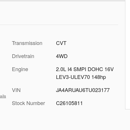
Transmission
CVT
Drivetrain
4WD
Engine
2.0L I4 SMPI DOHC 16V
LEV3-ULEV70 148hp
VIN
JA4ARUAU6TU023177
ails
Stock Number
C26105811