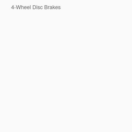
4-Wheel Disc Brakes