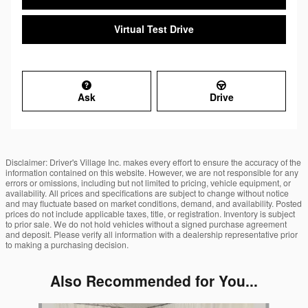
Virtual Test Drive
Ask
Drive
Disclaimer: Driver's Village Inc. makes every effort to ensure the accuracy of the
information contained on this website. However, we are not responsible for any
errors or omissions, including but not limited to pricing, vehicle equipment, or
availability. All prices and specifications are subject to change without notice
and may fluctuate based on market conditions, demand, and availability. Posted
prices do not include applicable taxes, title, or registration. Inventory is subject
to prior sale. We do not hold vehicles without a signed purchase agreement
and deposit. Please verify all information with a dealership representative prior
to making a purchasing decision.
Also Recommended for You...