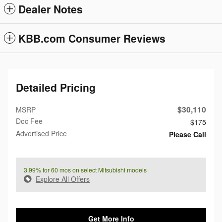
Dealer Notes
KBB.com Consumer Reviews
Detailed Pricing
$30,110
MSRP
Doc Fee
$175
Advertised Price
Please Call
3.99% for 60 mos on select Mitsubishi models
Explore All Offers
Get More Info