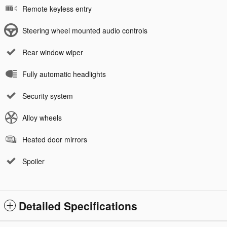
Remote keyless entry
Steering wheel mounted audio controls
Rear window wiper
Fully automatic headlights
Security system
Alloy wheels
Heated door mirrors
Spoiler
Detailed Specifications