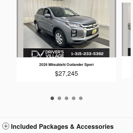
Slide 1 of 5
2026 Mitsubishi Outlander Sport
$27,245
Included Packages & Accessories