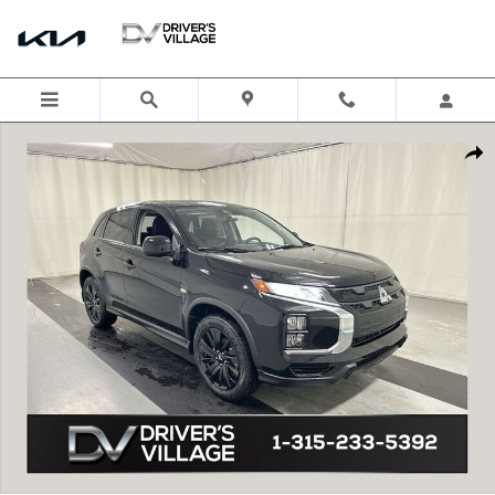
Skip to main content
New 2026 Mitsubishi Outlander Sport 2.0 LE SUV Photo 1 of 20
Shar