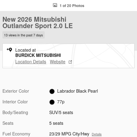
1 of 20 Photos
New 2026 Mitsubishi
Outlander Sport 2.0 LE
13 views in the past 7 days
Located at
BURDICK MITSUBISHI
Location Details
Website
Exterior Color
Labrador Black Pearl
Interior Color
77p
Body/Seating
SUV/5 seats
Seats
5 seats
Fuel Economy
23/29 MPG City/Hwy
Details