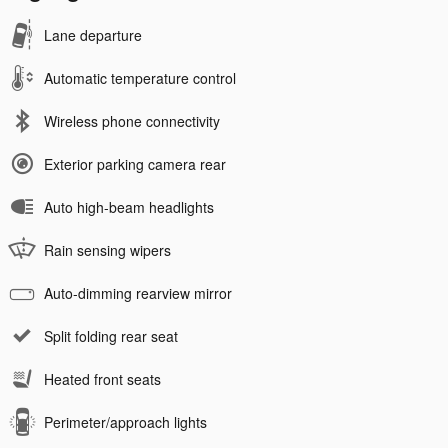
Lane departure
Automatic temperature control
Wireless phone connectivity
Exterior parking camera rear
Auto high-beam headlights
Rain sensing wipers
Auto-dimming rearview mirror
Split folding rear seat
Heated front seats
Perimeter/approach lights