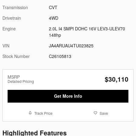
Transmission
CVT
Drivetrain
4WD
Engine
2.0L I4 SMPI DOHC 16V LEV3-ULEV70
148hp
VIN
JA4ARUAU4TU023825
Stock Number
C26105813
MSRP
$30,110
Detailed Pricing
Get More Info
Track Price
Save
Highlighted Features