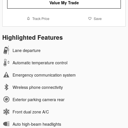
Value My Trade
Track Price
Save
Highlighted Features
Lane departure
Automatic temperature control
Emergency communication system
Wireless phone connectivity
Exterior parking camera rear
Front dual zone A/C
Auto high-beam headlights