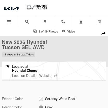
Skip to main content
New 2026 Hyundai Tucson SEL AWD SUV Photo 1 of 19
1 of 19 Photos
Video
Shar
New 2026 Hyundai
Tucson SEL AWD
13 views in the past 7 days
Located at
Hyundai Cicero
Location Details
Website
Exterior Color
Serenity White Pearl
Interior Color
Gray