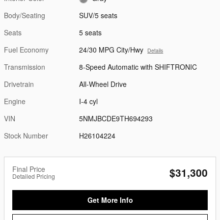
Body/Seating
SUV/5 seats
Seats
5 seats
Fuel Economy
24/30 MPG City/Hwy
Details
Transmission
8-Speed Automatic with SHIFTRONIC
Drivetrain
All-Wheel Drive
Engine
I-4 cyl
VIN
5NMJBCDE9TH694293
Stock Number
H26104224
Final Price
$31,300
Detailed Pricing
Get More Info