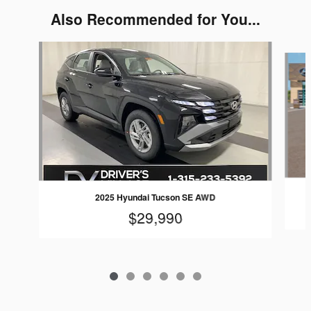
Also Recommended for You...
Slide 1 of 6
2025 Hyundai Tucson SE AWD
$29,990