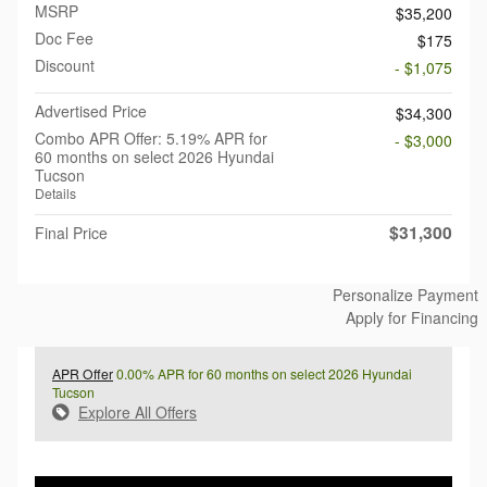
MSRP
$35,200
Doc Fee
$175
Discount
- $1,075
Advertised Price
$34,300
Combo APR Offer: 5.19% APR for
- $3,000
60 months on select 2026 Hyundai
Tucson
Details
$31,300
Final Price
Personalize Payment
Apply for Financing
APR Offer
0.00% APR for 60 months on select 2026 Hyundai
Tucson
Explore All Offers