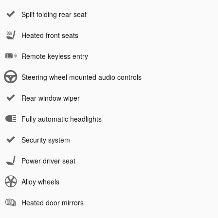
Split folding rear seat
Heated front seats
Remote keyless entry
Steering wheel mounted audio controls
Rear window wiper
Fully automatic headlights
Security system
Power driver seat
Alloy wheels
Heated door mirrors