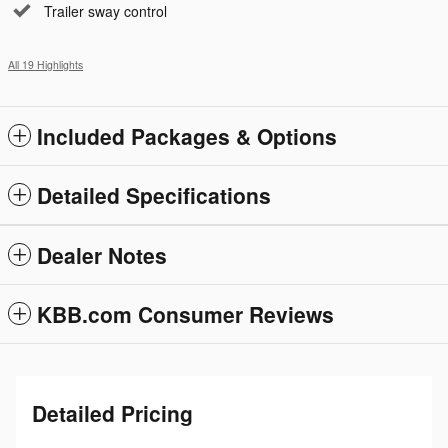
Trailer sway control
All 19 Highlights
Included Packages & Options
Detailed Specifications
Dealer Notes
KBB.com Consumer Reviews
Detailed Pricing