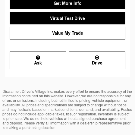
Get More Info
Virtual Test Drive
Value My Trade
Ask
Drive
Disclaimer: Driver's Village Inc. makes every effort to ensure the accuracy of the
information contained on this website. However, we are not responsible for any
errors or omissions, including but not limited to pricing, vehicle equipment, or
availability. All prices and specifications are subject to change without notice
and may fluctuate based on market conditions, demand, and availability. Posted
prices do not include applicable taxes, title, or registration. Inventory is subject
to prior sale. We do not hold vehicles without a signed purchase agreement
and deposit. Please verify all information with a dealership representative prior
to making a purchasing decision.