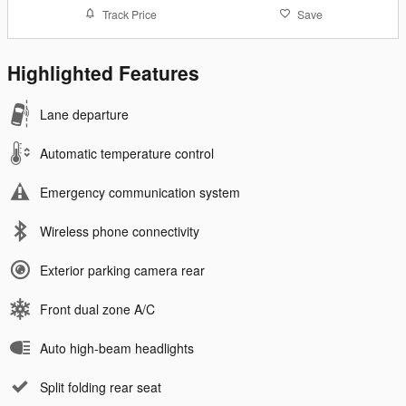
Track Price
Save
Highlighted Features
Lane departure
Automatic temperature control
Emergency communication system
Wireless phone connectivity
Exterior parking camera rear
Front dual zone A/C
Auto high-beam headlights
Split folding rear seat