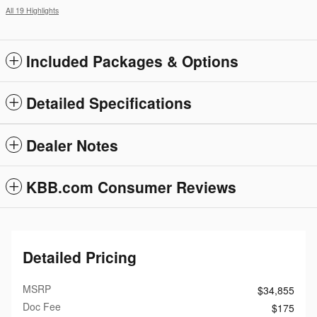
All 19 Highlights
Included Packages & Options
Detailed Specifications
Dealer Notes
KBB.com Consumer Reviews
Detailed Pricing
MSRP
$34,855
Doc Fee
$175