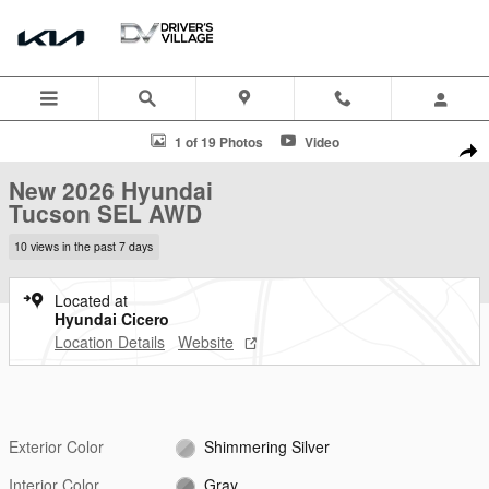
Skip to main content
New 2026 Hyundai Tucson SEL AWD SUV Photo 1 of 19
1 of 19 Photos
Video
Shar
New 2026 Hyundai
Tucson SEL AWD
10 views in the past 7 days
Located at
Hyundai Cicero
Location Details
Website
Exterior Color
Shimmering Silver
Interior Color
Gray