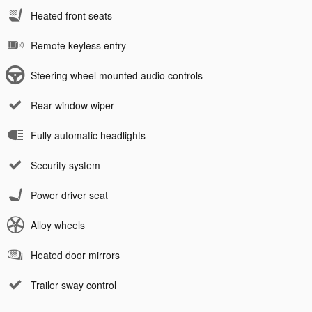
Heated front seats
Remote keyless entry
Steering wheel mounted audio controls
Rear window wiper
Fully automatic headlights
Security system
Power driver seat
Alloy wheels
Heated door mirrors
Trailer sway control