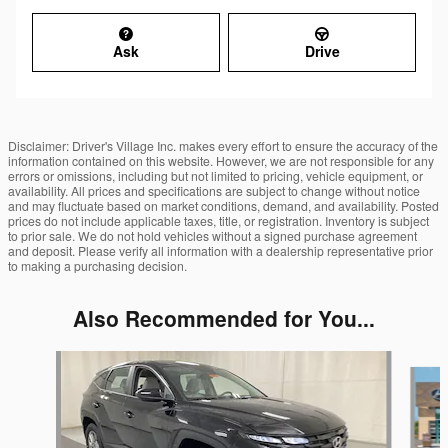
Ask
Drive
Disclaimer: Driver's Village Inc. makes every effort to ensure the accuracy of the
information contained on this website. However, we are not responsible for any
errors or omissions, including but not limited to pricing, vehicle equipment, or
availability. All prices and specifications are subject to change without notice
and may fluctuate based on market conditions, demand, and availability. Posted
prices do not include applicable taxes, title, or registration. Inventory is subject
to prior sale. We do not hold vehicles without a signed purchase agreement
and deposit. Please verify all information with a dealership representative prior
to making a purchasing decision.
Also Recommended for You...
Slide 1 of 6