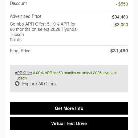
Discount
- $550
Advertised Price
$34,480
Combo APR Offer: 5.19% APR for
- $3,000
60 months on select 2026 Hyundai
Tucson
Details
$31,480
Final Price
APR Offer
0.00% APR for 60 months on select 2026 Hyundai
Tucson
Explore All Offers
Get More Info
Virtual Test Drive