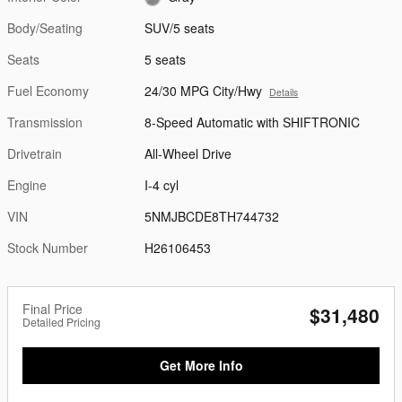
Body/Seating
SUV/5 seats
Seats
5 seats
Fuel Economy
24/30 MPG City/Hwy
Details
Transmission
8-Speed Automatic with SHIFTRONIC
Drivetrain
All-Wheel Drive
Engine
I-4 cyl
VIN
5NMJBCDE8TH744732
Stock Number
H26106453
Final Price
$31,480
Detailed Pricing
Get More Info