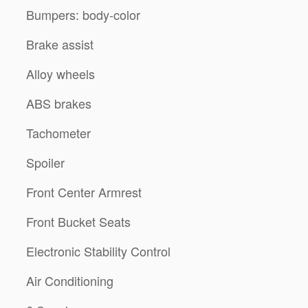
Bumpers: body-color
Brake assist
Alloy wheels
ABS brakes
Tachometer
Spoiler
Front Center Armrest
Front Bucket Seats
Electronic Stability Control
Air Conditioning