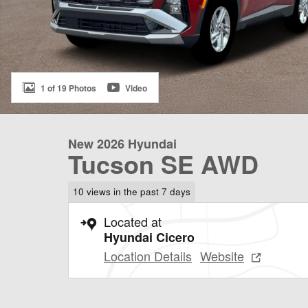
1 of 19 Photos
Video
New 2026 Hyundai
Tucson SE AWD
10 views in the past 7 days
Located at
Hyundai Cicero
Location Details
Website