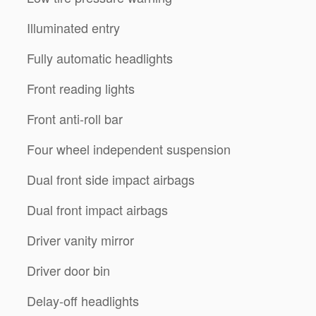
Illuminated entry
Fully automatic headlights
Front reading lights
Front anti-roll bar
Four wheel independent suspension
Dual front side impact airbags
Dual front impact airbags
Driver vanity mirror
Driver door bin
Delay-off headlights