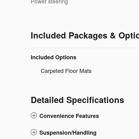
Power steering
Included Packages & Opti
Included Options
Carpeted Floor Mats
Detailed Specifications
Convenience Features
Suspension/Handling