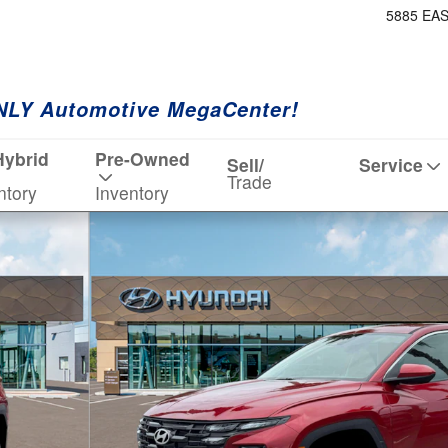
5885 EA
NLY Automotive MegaCenter!
Hybrid
Pre-Owned
Sell/
Service
Trade
ntory
Inventory