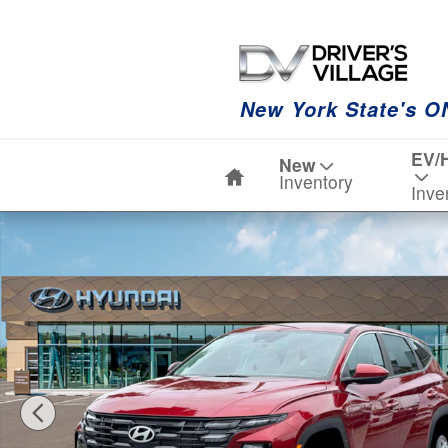
Skip to main content
New York State's O
Home
EV/
New
Inventory
Inve
New 2026 Hyundai Tucson SE AWD SUV Photo 1 of 19