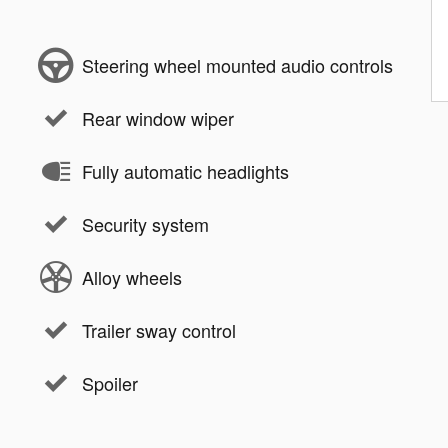
Steering wheel mounted audio controls
Rear window wiper
Fully automatic headlights
Security system
Alloy wheels
Trailer sway control
Spoiler