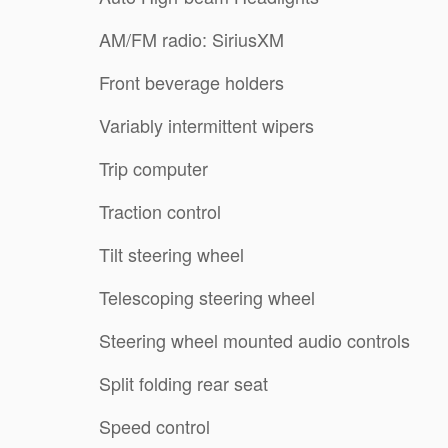
AM/FM radio: SiriusXM
Front beverage holders
Variably intermittent wipers
Trip computer
Traction control
Tilt steering wheel
Telescoping steering wheel
Steering wheel mounted audio controls
Split folding rear seat
Speed control