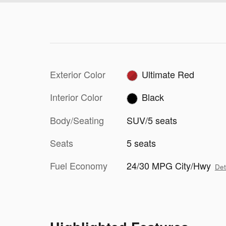
Exterior Color
Ultimate Red
Interior Color
Black
Body/Seating
SUV/5 seats
Seats
5 seats
Fuel Economy
24/30 MPG City/Hwy
Det