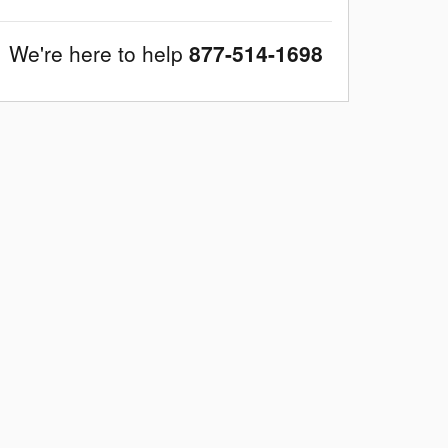
We're here to help
877-514-1698