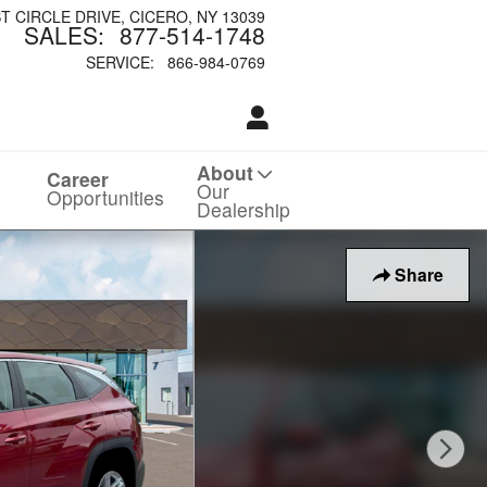
ST CIRCLE DRIVE
CICERO
,
NY
13039
SALES
:
877-514-1748
SERVICE
:
866-984-0769
About
Career
Our
Opportunities
Dealership
Share