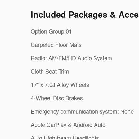
Included Packages & Acce
Option Group 01
Carpeted Floor Mats
Radio: AM/FM/HD Audio System
Cloth Seat Trim
17" x 7.0J Alloy Wheels
4-Wheel Disc Brakes
Emergency communication system: None
Apple CarPlay & Android Auto
Auto High-beam Headlights