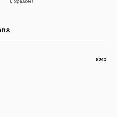
6 Speakers
ons
$240