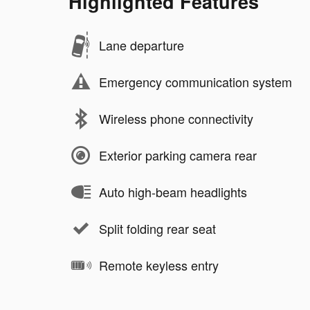
Highlighted Features
Lane departure
Emergency communication system
Wireless phone connectivity
Exterior parking camera rear
Auto high-beam headlights
Split folding rear seat
Remote keyless entry