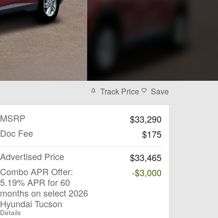
Track Price
Save
MSRP
$33,290
Doc Fee
$175
Advertised Price
$33,465
Combo APR Offer:
-$3,000
5.19% APR for 60
months on select 2026
Hyundai Tucson
Details