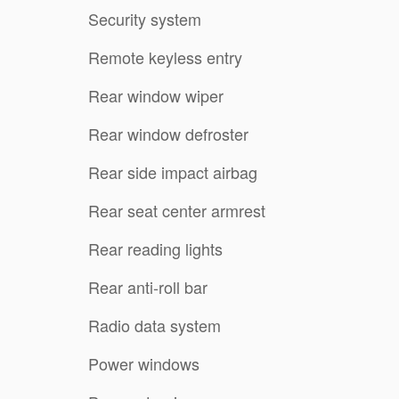
Security system
Remote keyless entry
Rear window wiper
Rear window defroster
Rear side impact airbag
Rear seat center armrest
Rear reading lights
Rear anti-roll bar
Radio data system
Power windows