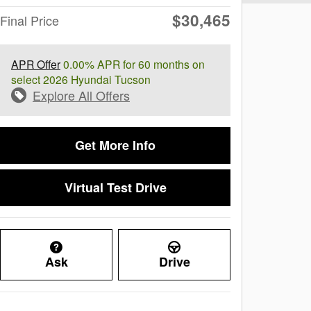
$30,465
Final Price
APR Offer
0.00% APR for 60 months on
select 2026 Hyundai Tucson
Explore All Offers
Get More Info
Virtual Test Drive
Ask
Drive