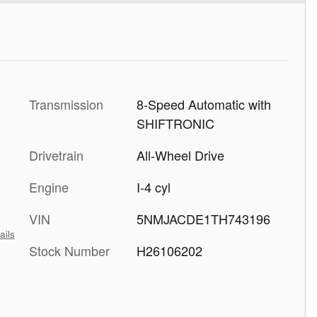
Transmission
8-Speed Automatic with
SHIFTRONIC
Drivetrain
All-Wheel Drive
Engine
I-4 cyl
VIN
5NMJACDE1TH743196
ails
Stock Number
H26106202