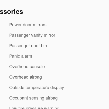
ssories
Power door mirrors
Passenger vanity mirror
Passenger door bin
Panic alarm
Overhead console
Overhead airbag
Outside temperature display
Occupant sensing airbag
Low tire pressure warning