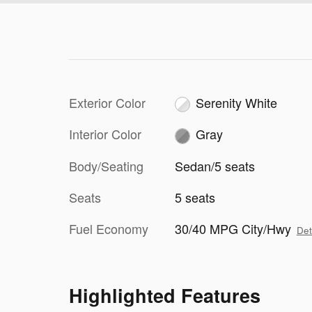
Exterior Color
Serenity White
Interior Color
Gray
Body/Seating
Sedan/5 seats
Seats
5 seats
Fuel Economy
30/40 MPG City/Hwy
Det
Highlighted Features