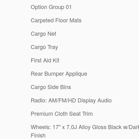
Option Group 01
Carpeted Floor Mats
Cargo Net
Cargo Tray
First Aid Kit
Rear Bumper Applique
Cargo Side Bins
Radio: AM/FM/HD Display Audio
Premium Cloth Seat Trim
Wheels: 17" x 7.0J Alloy Gloss Black w/Dar
Finish