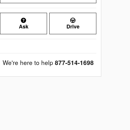
Ask
Drive
We're here to help
877-514-1698