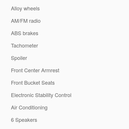
Alloy wheels
AM/FM radio
ABS brakes
Tachometer
Spoiler
Front Center Armrest
Front Bucket Seats
Electronic Stability Control
Air Conditioning
6 Speakers