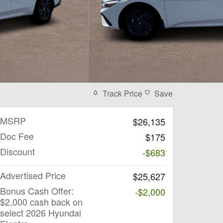
Track Price
Save
MSRP
$26,135
Doc Fee
$175
Discount
-$683
Advertised Price
$25,627
Bonus Cash Offer:
-$2,000
$2,000 cash back on
select 2026 Hyundai