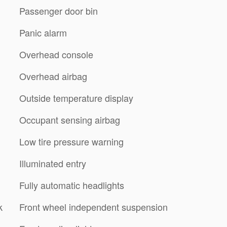
Passenger door bin
Panic alarm
Overhead console
Overhead airbag
Outside temperature display
Occupant sensing airbag
Low tire pressure warning
Illuminated entry
Fully automatic headlights
k
Front wheel independent suspension