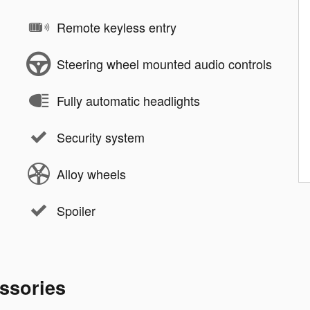
Remote keyless entry
Steering wheel mounted audio controls
Fully automatic headlights
Security system
Alloy wheels
Spoiler
ssories