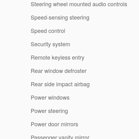
Steering wheel mounted audio controls
Speed-sensing steering
Speed control
Security system
Remote keyless entry
Rear window defroster
Rear side impact airbag
Power windows
Power steering
Power door mirrors
Passenger vanity mirror