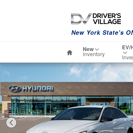
Skip to main content
New York State's O
Home
EV/
New
Inventory
Inve
New 2026 Hyundai Elantra SEL Sport Sedan Photo 1 of