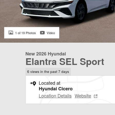
1 of 19 Photos
Video
New 2026 Hyundai
Elantra SEL Sport
6 views in the past 7 days
Located at
Hyundai Cicero
Location Details
Website