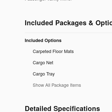
Included Packages & Opti
Included Options
Carpeted Floor Mats
Cargo Net
Cargo Tray
Show All Package Items
Detailed Specifications