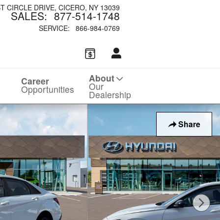
ST CIRCLE DRIVE
CICERO
,
NY
13039
SALES
:
877-514-1748
SERVICE
:
866-984-0769
About
Career
Our
Opportunities
Dealership
Share