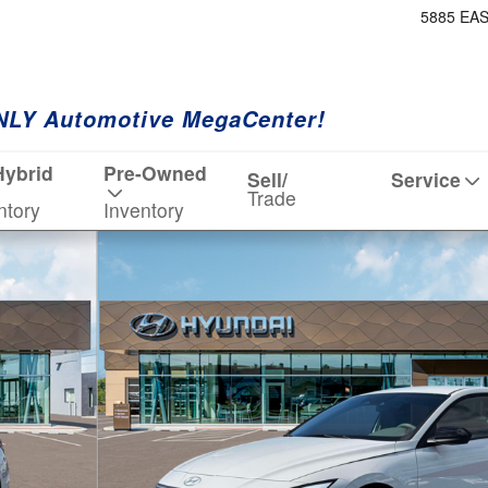
5885 EA
NLY Automotive MegaCenter!
Hybrid
Pre-Owned
Sell/
Service
Trade
ntory
Inventory
 19