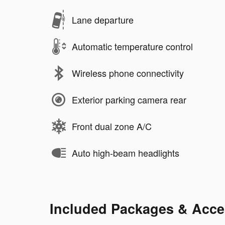
Lane departure
Automatic temperature control
Wireless phone connectivity
Exterior parking camera rear
Front dual zone A/C
Auto high-beam headlights
Included Packages & Acce