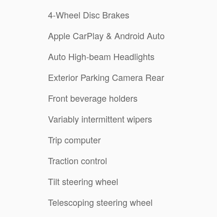
4-Wheel Disc Brakes
Apple CarPlay & Android Auto
Auto High-beam Headlights
Exterior Parking Camera Rear
Front beverage holders
Variably intermittent wipers
Trip computer
Traction control
Tilt steering wheel
Telescoping steering wheel