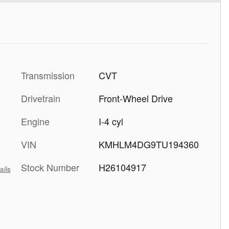
Transmission
CVT
Drivetrain
Front-Wheel Drive
Engine
I-4 cyl
VIN
KMHLM4DG9TU194360
Stock Number
H26104917
ails