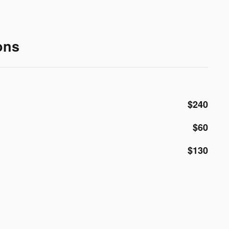
ons
$240
$60
$130