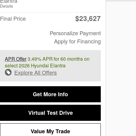
Elantra
Details
$23,627
Final Price
Personalize Payment
Apply for Financing
APR Offer
3.49% APR for 60 months on
select 2026 Hyundai Elantra
Explore All Offers
Get More Info
Virtual Test Drive
Value My Trade