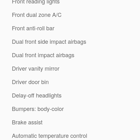
Front reading lights
Front dual zone A/C
Front anti-roll bar
Dual front side impact airbags
Dual front impact airbags
Driver vanity mirror
Driver door bin
Delay-off headlights
Bumpers: body-color
Brake assist
Automatic temperature control