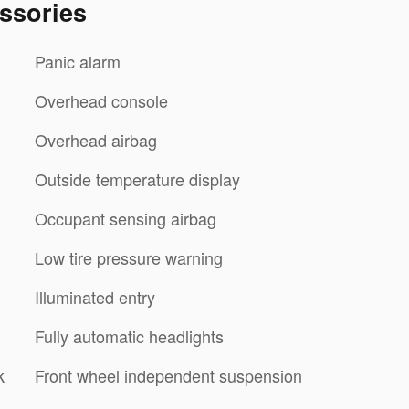
ssories
Panic alarm
Overhead console
Overhead airbag
Outside temperature display
Occupant sensing airbag
Low tire pressure warning
Illuminated entry
Fully automatic headlights
k
Front wheel independent suspension