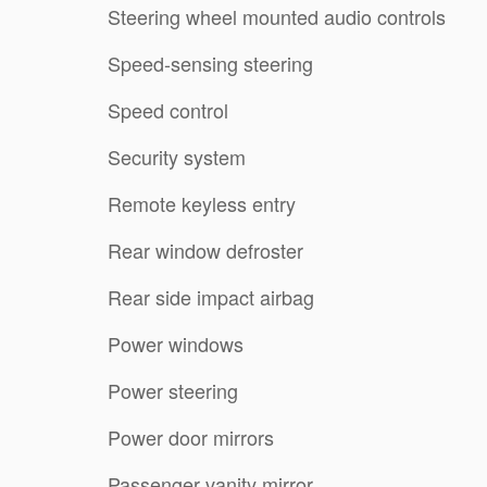
Steering wheel mounted audio controls
Speed-sensing steering
Speed control
Security system
Remote keyless entry
Rear window defroster
Rear side impact airbag
Power windows
Power steering
Power door mirrors
Passenger vanity mirror