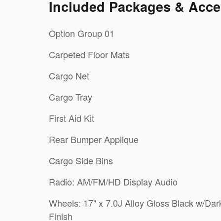
Included Packages & Acce
Option Group 01
Carpeted Floor Mats
Cargo Net
Cargo Tray
First Aid Kit
Rear Bumper Applique
Cargo Side Bins
Radio: AM/FM/HD Display Audio
Wheels: 17" x 7.0J Alloy Gloss Black w/Dar
Finish