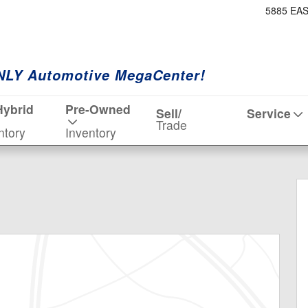
5885 EA
NLY Automotive MegaCenter!
Hybrid
Pre-Owned
Sell/
Service
Trade
ntory
Inventory
 19