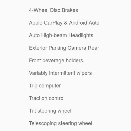
4-Wheel Disc Brakes
Apple CarPlay & Android Auto
Auto High-beam Headlights
Exterior Parking Camera Rear
Front beverage holders
Variably intermittent wipers
Trip computer
Traction control
Tilt steering wheel
Telescoping steering wheel