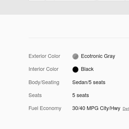
Exterior Color
Ecotronic Gray
Interior Color
Black
Body/Seating
Sedan/5 seats
Seats
5 seats
Fuel Economy
30/40 MPG City/Hwy
Det