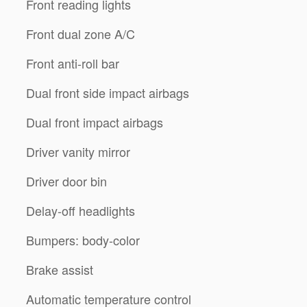
Front reading lights
Front dual zone A/C
Front anti-roll bar
Dual front side impact airbags
Dual front impact airbags
Driver vanity mirror
Driver door bin
Delay-off headlights
Bumpers: body-color
Brake assist
Automatic temperature control