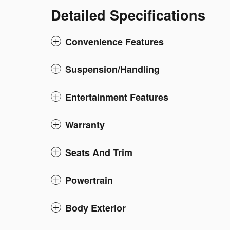
Detailed Specifications
Convenience Features
Suspension/Handling
Entertainment Features
Warranty
Seats And Trim
Powertrain
Body Exterior