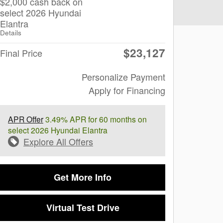
$2,000 cash back on
select 2026 Hyundai
Elantra
Details
$23,127
Final Price
Personalize Payment
Apply for Financing
APR Offer
3.49% APR for 60 months on
select 2026 Hyundai Elantra
Explore All Offers
Get More Info
Virtual Test Drive