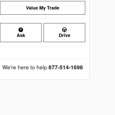
Value My Trade
Ask
Drive
We're here to help
877-514-1698