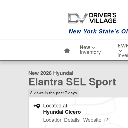
Skip to main content
New York State's O
Home
EV/
New
1 of 19 Photos
Video
Inventory
Inve
New 2026 Hyundai Elantra SEL Sport Sedan Photo 1 of
New 2026 Hyundai
Elantra SEL Sport
8 views in the past 7 days
Located at
Hyundai Cicero
Location Details
Website