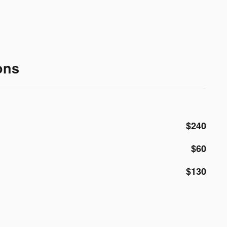
ons
$240
$60
$130