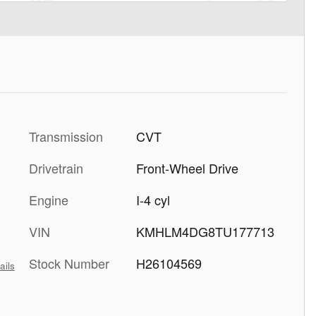
Transmission
CVT
Drivetrain
Front-Wheel Drive
Engine
I-4 cyl
VIN
KMHLM4DG8TU177713
Stock Number
H26104569
ails