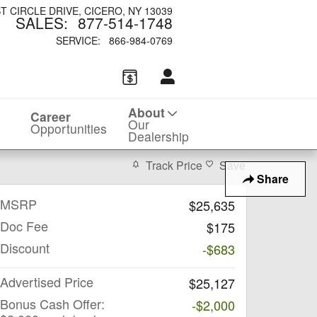
ST CIRCLE DRIVE
CICERO
,
NY
13039
SALES
:
877-514-1748
SERVICE
:
866-984-0769
About
Career
Our
Opportunities
Dealership
Track Price
Save
Share
MSRP
$25,635
Doc Fee
$175
Discount
-$683
Advertised Price
$25,127
Bonus Cash Offer:
-$2,000