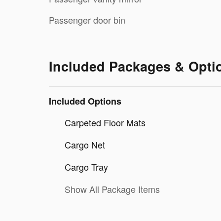
Passenger door bin
Included Packages & Opti
Included Options
Carpeted Floor Mats
Cargo Net
Cargo Tray
Show All Package Items