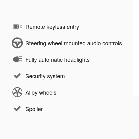
Remote keyless entry
Steering wheel mounted audio controls
Fully automatic headlights
Security system
Alloy wheels
Spoiler