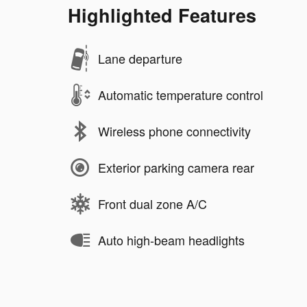
Highlighted Features
Lane departure
Automatic temperature control
Wireless phone connectivity
Exterior parking camera rear
Front dual zone A/C
Auto high-beam headlights