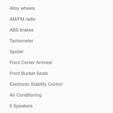
Alloy wheels
AM/FM radio
ABS brakes
Tachometer
Spoiler
Front Center Armrest
Front Bucket Seats
Electronic Stability Control
Air Conditioning
6 Speakers