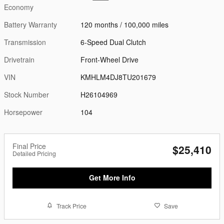
Economy
Battery Warranty
120 months / 100,000 miles
Transmission
6-Speed Dual Clutch
Drivetrain
Front-Wheel Drive
VIN
KMHLM4DJ8TU201679
Stock Number
H26104969
Horsepower
104
Final Price
$25,410
Detailed Pricing
Get More Info
Track Price
Save