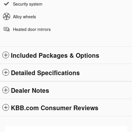
Security system
Alloy wheels
Heated door mirrors
Included Packages & Options
Detailed Specifications
Dealer Notes
KBB.com Consumer Reviews