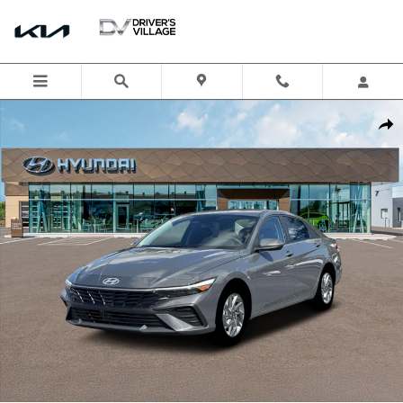
Skip to main content
New 2026 Hyundai Elantra Hybrid Blue Sedan Photo 1 of 19
Shar