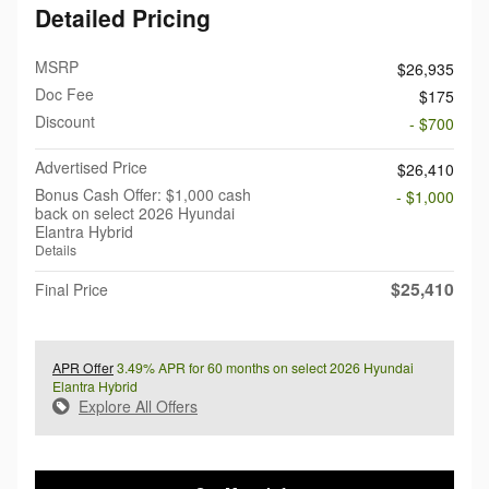
Detailed Pricing
MSRP
$26,935
Doc Fee
$175
Discount
- $700
Advertised Price
$26,410
Bonus Cash Offer: $1,000 cash
- $1,000
back on select 2026 Hyundai
Elantra Hybrid
Details
$25,410
Final Price
APR Offer
3.49% APR for 60 months on select 2026 Hyundai
Elantra Hybrid
Explore All Offers