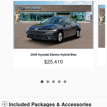
Slide 1 of 5
2026 Hyundai Elantra Hybrid Blue
$25,410
Included Packages & Accessories