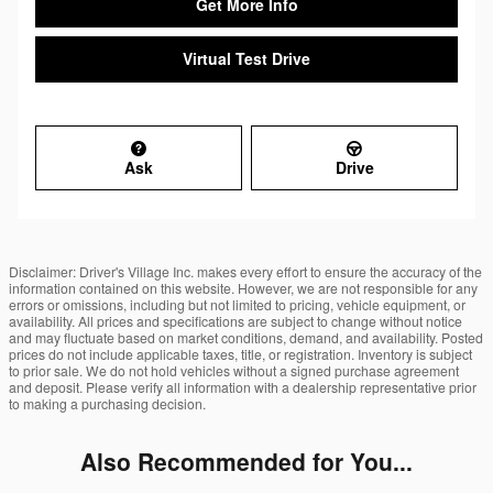
Get More Info
Virtual Test Drive
Ask
Drive
Disclaimer: Driver's Village Inc. makes every effort to ensure the accuracy of the
information contained on this website. However, we are not responsible for any
errors or omissions, including but not limited to pricing, vehicle equipment, or
availability. All prices and specifications are subject to change without notice
and may fluctuate based on market conditions, demand, and availability. Posted
prices do not include applicable taxes, title, or registration. Inventory is subject
to prior sale. We do not hold vehicles without a signed purchase agreement
and deposit. Please verify all information with a dealership representative prior
to making a purchasing decision.
Also Recommended for You...