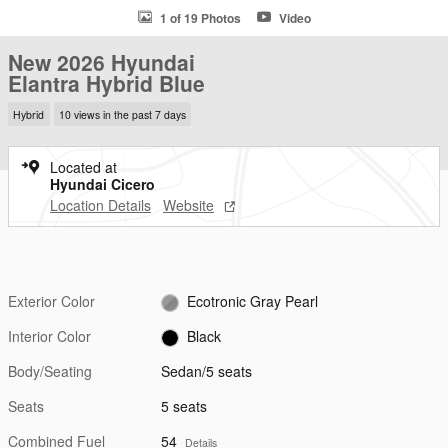
1 of 19 Photos
Video
New 2026 Hyundai
Elantra Hybrid Blue
Hybrid
10 views in the past 7 days
Located at
Hyundai Cicero
Location Details
Website
Exterior Color
Ecotronic Gray Pearl
Interior Color
Black
Body/Seating
Sedan/5 seats
Seats
5 seats
Combined Fuel
54
Details