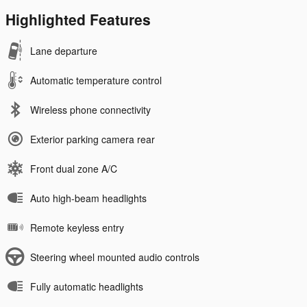
Highlighted Features
Lane departure
Automatic temperature control
Wireless phone connectivity
Exterior parking camera rear
Front dual zone A/C
Auto high-beam headlights
Remote keyless entry
Steering wheel mounted audio controls
Fully automatic headlights