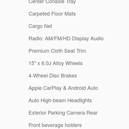
Center Console Tray
Carpeted Floor Mats
Cargo Net
Radio: AM/FM/HD Display Audio
Premium Cloth Seat Trim
15" x 6.0J Alloy Wheels
4-Wheel Disc Brakes
Apple CarPlay & Android Auto
Auto High-beam Headlights
Exterior Parking Camera Rear
Front beverage holders