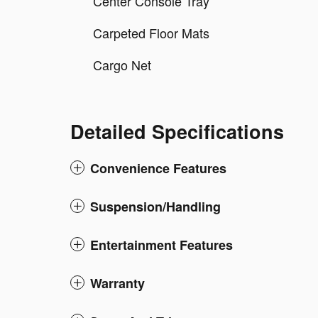
Center Console Tray
Carpeted Floor Mats
Cargo Net
Detailed Specifications
Convenience Features
Suspension/Handling
Entertainment Features
Warranty