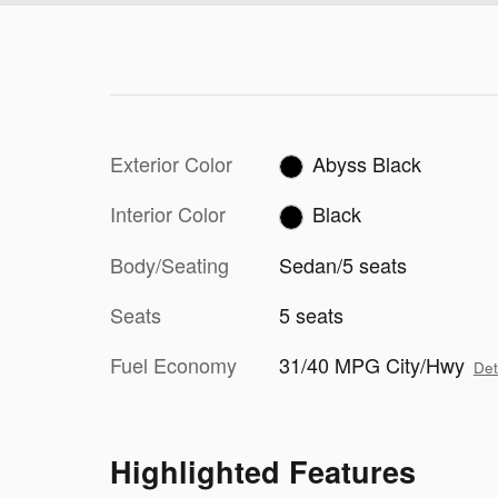
Exterior Color
Abyss Black
Interior Color
Black
Body/Seating
Sedan/5 seats
Seats
5 seats
Fuel Economy
31/40 MPG City/Hwy
Det
Highlighted Features