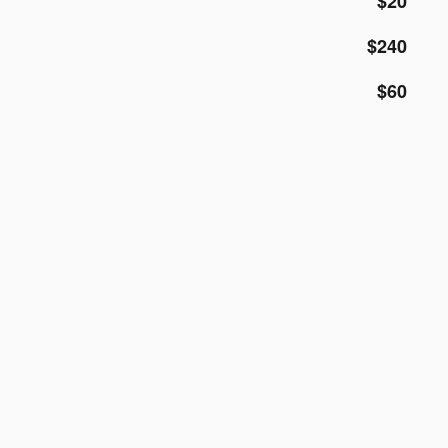
$20
$240
$60