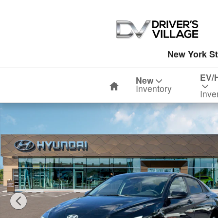
Skip to main content
New York St
Home
EV/
New
Inventory
Inve
New 2026 Hyundai Elantra SE Sedan Photo 1 of 19