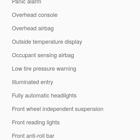
Panic alarm
Overhead console
Overhead airbag
Outside temperature display
Occupant sensing airbag
Low tire pressure warning
Illuminated entry
Fully automatic headlights
Front wheel independent suspension
Front reading lights
Front anti-roll bar