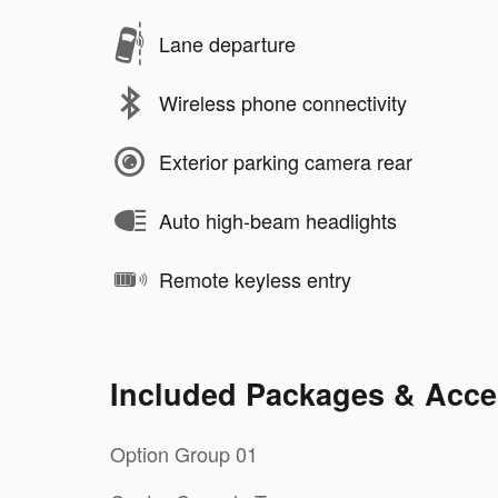
Lane departure
Wireless phone connectivity
Exterior parking camera rear
Auto high-beam headlights
Remote keyless entry
Included Packages & Acce
Option Group 01