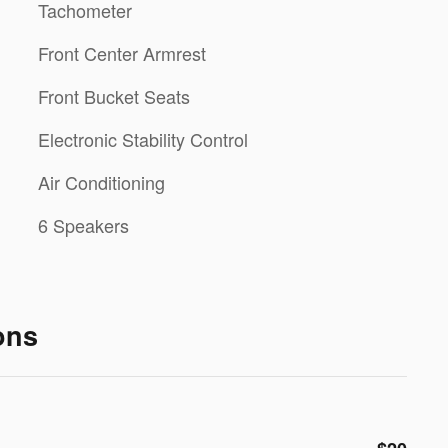
Tachometer
Front Center Armrest
Front Bucket Seats
Electronic Stability Control
Air Conditioning
6 Speakers
ons