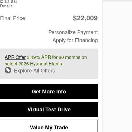
Elantra
Details
$22,009
Final Price
Personalize Payment
Apply for Financing
APR Offer
3.49% APR for 60 months on
select 2026 Hyundai Elantra
Explore All Offers
Get More Info
Virtual Test Drive
Value My Trade