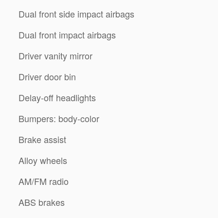
Dual front side impact airbags
Dual front impact airbags
Driver vanity mirror
Driver door bin
Delay-off headlights
Bumpers: body-color
Brake assist
Alloy wheels
AM/FM radio
ABS brakes