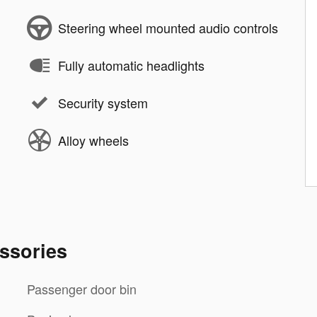
Steering wheel mounted audio controls
Fully automatic headlights
Security system
Alloy wheels
ssories
Passenger door bin