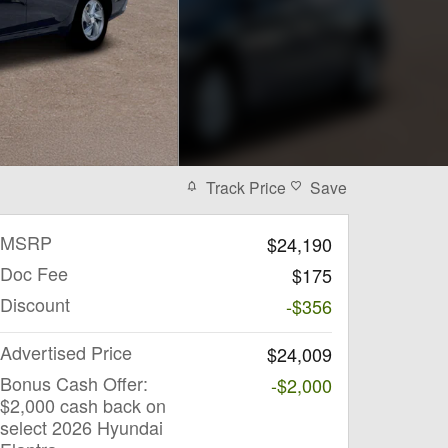
Track Price
Save
MSRP
$24,190
Doc Fee
$175
Discount
-$356
Advertised Price
$24,009
Bonus Cash Offer:
-$2,000
$2,000 cash back on
select 2026 Hyundai