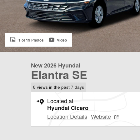
1 of 19 Photos
Video
New 2026 Hyundai
Elantra SE
8 views in the past 7 days
Located at
Hyundai Cicero
Location Details
Website