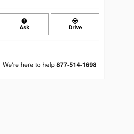
Ask
Drive
We're here to help
877-514-1698