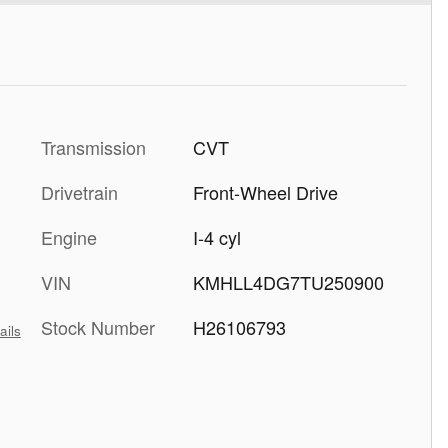
Transmission
CVT
Drivetrain
Front-Wheel Drive
Engine
I-4 cyl
VIN
KMHLL4DG7TU250900
Stock Number
H26106793
ails