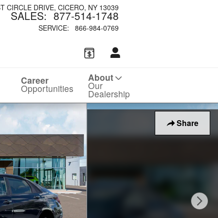
ST CIRCLE DRIVE
CICERO
,
NY
13039
SALES
:
877-514-1748
SERVICE
:
866-984-0769
About
Career
Our
Opportunities
Dealership
Share