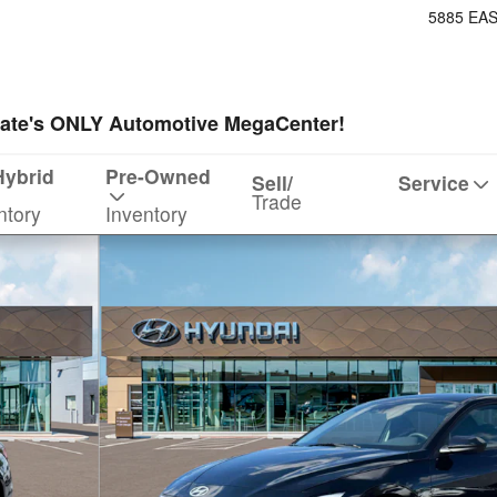
5885 EA
ate's ONLY Automotive MegaCenter!
Hybrid
Pre-Owned
Sell/
Service
Trade
ntory
Inventory