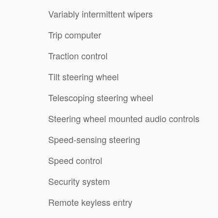
Variably intermittent wipers
Trip computer
Traction control
Tilt steering wheel
Telescoping steering wheel
Steering wheel mounted audio controls
Speed-sensing steering
Speed control
Security system
Remote keyless entry