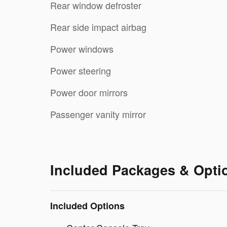
Rear window defroster
Rear side impact airbag
Power windows
Power steering
Power door mirrors
Passenger vanity mirror
Included Packages & Opti
Included Options