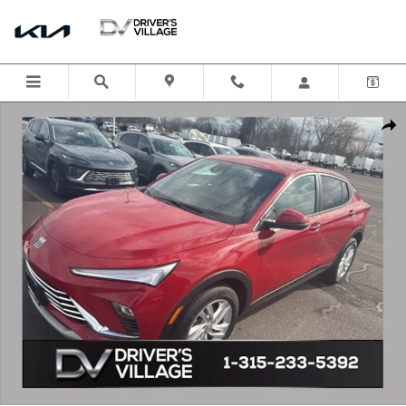
Skip to main content
New 2026 Buick Envista Preferred SUV Photo 1 of 13
Shar