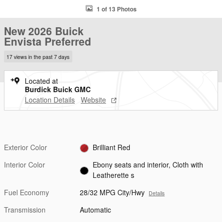
1 of 13 Photos
New 2026 Buick
Envista Preferred
17 views in the past 7 days
Located at
Burdick Buick GMC
Location Details
Website
Exterior Color
Brilliant Red
Interior Color
Ebony seats and interior, Cloth with
Leatherette s
Fuel Economy
28/32 MPG City/Hwy
Details
Transmission
Automatic