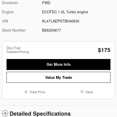
Drivetrain
FWD
Engine
ECOTEC 1.2L Turbo engine
VIN
KL47LAEPXTB046830
Stock Number
B26200677
Doc Fee
$175
Detailed Pricing
Get More Info
Value My Trade
Track Price
Save
Detailed Specifications