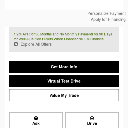
Personalize Payment
Apply for Financing
1.9% APR for 36 Months and No Monthly Payments for 90 Days
for Well-Qualified Buyers When Financed w/ GM Financial
Explore All Offers
Get More Info
Virtual Test Drive
Value My Trade
Ask
Drive