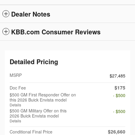
Dealer Notes
KBB.com Consumer Reviews
Detailed Pricing
MSRP
$27,485
$175
Doc Fee
$500 GM First Responder Offer on
- $500
this 2026 Buick Envista model
Details
$500 GM Military Offer on this
- $500
2026 Buick Envista model
Details
$26,660
Conditional Final Price