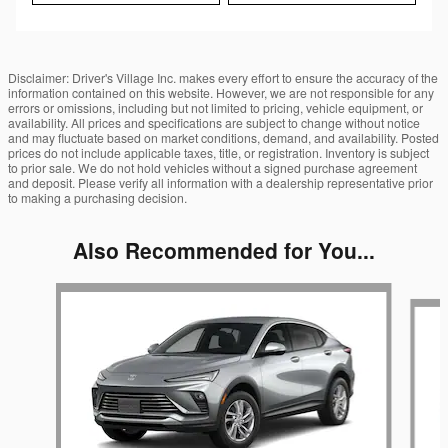
Disclaimer: Driver's Village Inc. makes every effort to ensure the accuracy of the
information contained on this website. However, we are not responsible for any
errors or omissions, including but not limited to pricing, vehicle equipment, or
availability. All prices and specifications are subject to change without notice
and may fluctuate based on market conditions, demand, and availability. Posted
prices do not include applicable taxes, title, or registration. Inventory is subject
to prior sale. We do not hold vehicles without a signed purchase agreement
and deposit. Please verify all information with a dealership representative prior
to making a purchasing decision.
Also Recommended for You...
Slide 1 of 5