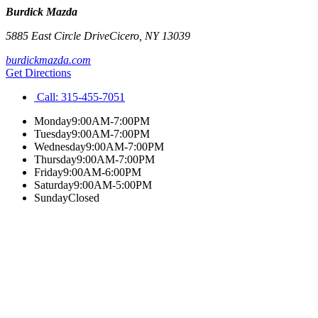
Burdick Mazda
5885 East Circle Drive
Cicero
,
NY
13039
burdickmazda.com
Get Directions
Call:
315-455-7051
Monday
9:00AM-7:00PM
Tuesday
9:00AM-7:00PM
Wednesday
9:00AM-7:00PM
Thursday
9:00AM-7:00PM
Friday
9:00AM-6:00PM
Saturday
9:00AM-5:00PM
Sunday
Closed